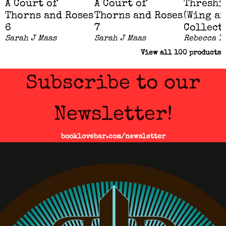
A Court of
A Court of
Threshi
Thorns and Roses
Thorns and Roses
(Wing a
6
7
Collect
Sarah J Maas
Sarah J Maas
Rebecca Y
View all
100
products
Subscribe to our
Newsletter!
booklovebar.com/newsletter