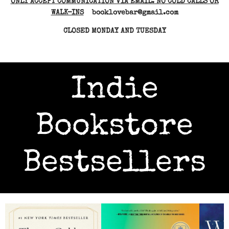
ONLY ACCEPT COMMUNICATION VIA EMAIL. NO COLD CALLS OR
WALK-INS
booklovebar@gmail.com
CLOSED MONDAY AND TUESDAY
Indie
Bookstore
Bestsellers