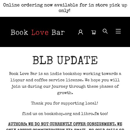
Online ordering now available for in store pick up
only!
Book Love Bar
BLB UPDATE
Book Love Bar is an indie bookshop working towards a
liqour and coffee service license. We hope you will
join us during our journey through these phases of
growth.
Thank you for supporting local!
find us on bookshop.org and libro.fm too!
AUTHORS: WE DO NOT CURRENTLY OFFER CONSIGNMENT. WE