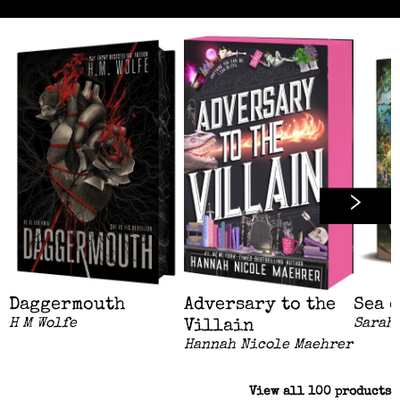
Daggermouth
Adversary to the
Sea 
H M Wolfe
Sarah 
Villain
Hannah Nicole Maehrer
View all
100
products