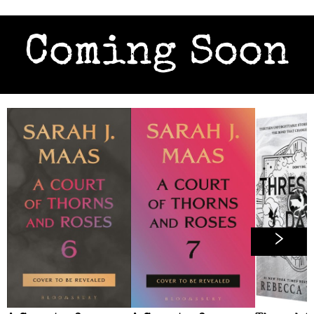
Coming Soon