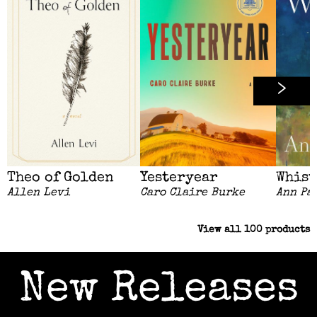
Theo of Golden
Yesteryear
Whist
Allen Levi
Caro Claire Burke
Ann Pa
View all
100
products
New Releases