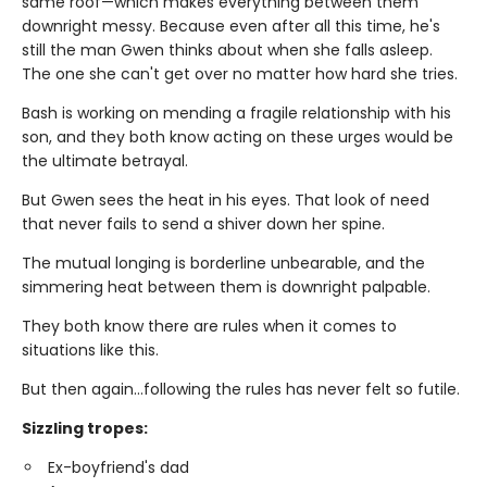
same roof—which makes everything between them
downright messy. Because even after all this time, he's
still the man Gwen thinks about when she falls asleep.
The one she can't get over no matter how hard she tries.
Bash is working on mending a fragile relationship with his
son, and they both know acting on these urges would be
the ultimate betrayal.
But Gwen sees the heat in his eyes. That look of need
that never fails to send a shiver down her spine.
The mutual longing is borderline unbearable, and the
simmering heat between them is downright palpable.
They both know there are rules when it comes to
situations like this.
But then again…following the rules has never felt so futile.
Sizzling tropes:
Ex-boyfriend's dad