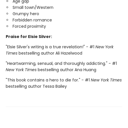
Age gap
Small town/Western
Grumpy hero
Forbidden romance
Forced proximity
Praise for Elsie Silver:
"Elsie Silver's writing is a true revelation!" - #1
New York
Times
bestselling author Ali Hazelwood
"Heartwarming, sensual, and thoroughly addicting." - #1
New York Times
bestselling author Ana Huang
"This book contains a hero to die for." - #1
New York Times
bestselling author Tessa Bailey