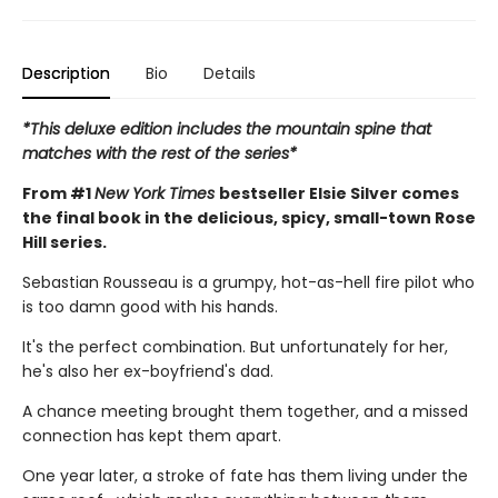
Description
Bio
Details
*This deluxe edition includes the mountain spine that
matches with the rest of the series*
From #1
New York Times
bestseller Elsie Silver comes
the final book in the delicious, spicy, small-town Rose
Hill series.
Sebastian Rousseau is a grumpy, hot-as-hell fire pilot who
is too damn good with his hands.
It's the perfect combination. But unfortunately for her,
he's also her ex-boyfriend's dad.
A chance meeting brought them together, and a missed
connection has kept them apart.
One year later, a stroke of fate has them living under the