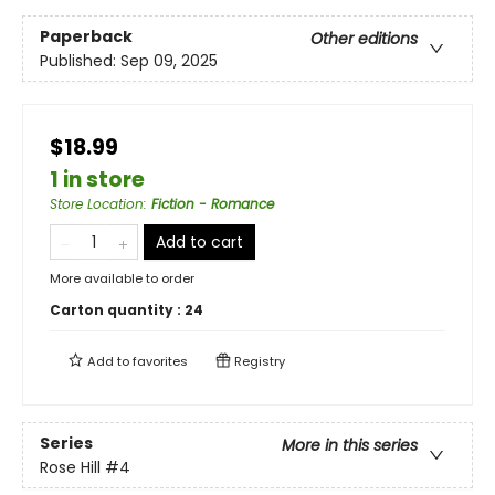
Paperback
Other editions
Published:
Sep 09, 2025
$18.99
1 in store
Store Location
:
Fiction - Romance
Add to cart
More available to order
Carton quantity :
24
Add to
favorites
Registry
Series
More in this series
Rose Hill
#4