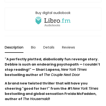
Buy digital audiobook
Description
Bio
Details
Reviews
"A perfectly plotted, diabolically fun revenge story.
Debbie is such an endearing psychopath — I couldn't
stop reading!" — Shari Lapena,
New York Times
bestselling author of
The Couple Next Door
A brand new twisted thriller that will have you
cheering "good for her!" from the #1
New York Times
bestselling and global sensation Freida McFadden,
author of
The Housemaid
!