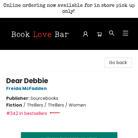
Online ordering now available for in store pick up
only!
Book Love Bar
Go back
Dear Debbie
Freida McFadden
Publisher:
Sourcebooks
Fiction
/
Thrillers / Thrillers / Women
#342 in bestsellers