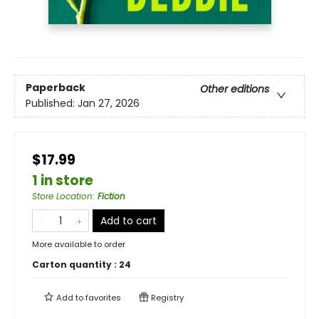
Paperback
Other editions
Published:
Jan 27, 2026
$17.99
1 in store
Store Location
:
Fiction
Add to cart
More available to order
Carton quantity :
24
Add to
favorites
Registry