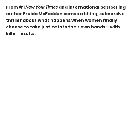
From #1
New York Times
and international bestselling
author Freida McFadden comes a biting, subversive
thriller about what happens when women finally
choose to take justice into their own hands – with
killer results.