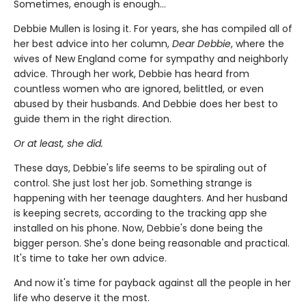
Sometimes, enough is enough…
Debbie Mullen is losing it. For years, she has compiled all of
her best advice into her column,
Dear Debbie
, where the
wives of New England come for sympathy and neighborly
advice. Through her work, Debbie has heard from
countless women who are ignored, belittled, or even
abused by their husbands. And Debbie does her best to
guide them in the right direction.
Or at least, she did.
These days, Debbie's life seems to be spiraling out of
control. She just lost her job. Something strange is
happening with her teenage daughters. And her husband
is keeping secrets, according to the tracking app she
installed on his phone. Now, Debbie's done being the
bigger person. She's done being reasonable and practical.
It's time to take her own advice.
And now it's time for payback against all the people in her
life who deserve it the most.