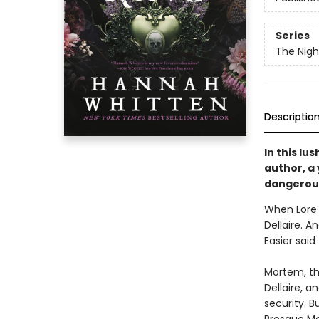
Series
The Nig
Descriptio
In this lu
author, a
dangerous
When Lore 
Dellaire. A
Easier said
Mortem, th
Dellaire, a
security. B