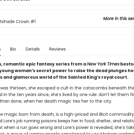
More in this se
htshade Crown
#1
n
Bio
Details
Reviews
sh, romantic epic fantasy series from a
New York Times
bestse
 young woman’s secret power to raise the dead plunges her
 and glamorous world of the Sainted King’s royal court.
was thirteen, she escaped a cult in the catacombs beneath the
nd in the ten years since, she’s lived by one rule: don’t let them f
 than done, when her death magic ties her to the city.
e magic born from death, is a high-priced and illicit commodity
nd Lore’s job running poisons keeps her in food, shelter, and relati
ut when a run goes wrong and Lore’s power is revealed, she’s tak