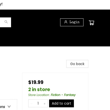
y!
Login
Go back
$19.99
2 in store
Store Location
:
Fiction - Fantasy
Add to cart
ons