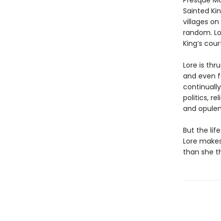
Presque Mo
Sainted Kin
villages on
random. Lo
King’s court
Lore is thr
and even f
continually
politics, 
and opulen
But the lif
Lore makes
than she th