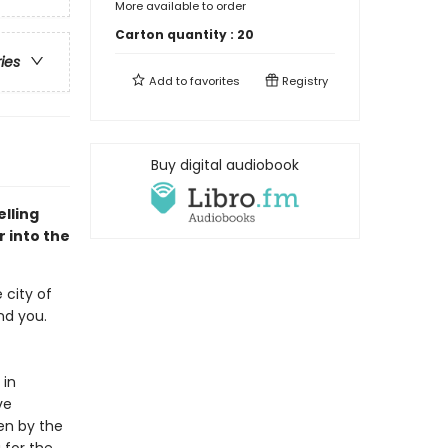
More available to order
Carton quantity :
20
ries
Add to
favorites
Registry
Buy digital audiobook
lling
 into the
 city of
ind you.
 in
ve
en by the