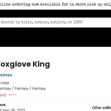
nline ordering now available for in store pick up onl
Foxglove King
hitten
:
Orbit
antasy / Fantasy / Fantasy
and:
ack
Other editi
d:
Dec 26, 2023