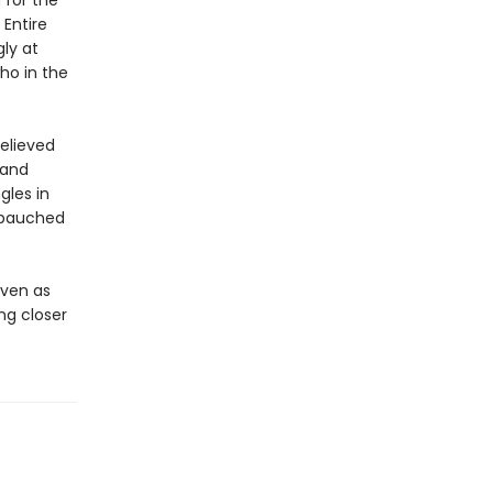
 for the
 Entire
ly at
ho in the
believed
 and
gles in
debauched
even as
ng closer