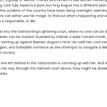
rt, a group of warrior-monks sanctioned to use Mortem working
g. Lore fully expects a pyre, but King August has a different plan.
 the outskirts of the country have been dying overnight, seeming
re can either use her magic to find out what’s happening and w
 is responsible, or die.
ust into the Sainted King’s glittering court, where no one can be 
ewer can be trusted. Guarded by Gabriel, a duke-turned-monk,
 running up against Bastian, August’s ne'er-do-well heir, Lore tan
religion, and forbidden romance as she attempts to navigate a 
t society.
e she left behind in the catacombs is catching up with her. And 
 her way through the Sainted court above, they might be drawi
inks.