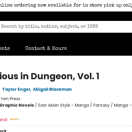
nline ordering now available for in store pick up onl
ents
Contact & Hours
ious in Dungeon, Vol. 1
,
Taylor Engel
,
Abigail Blackman
:
Yen Press
Graphic Novels
/
East Asian Style - Manga / Fantasy / Manga -
and:
ack