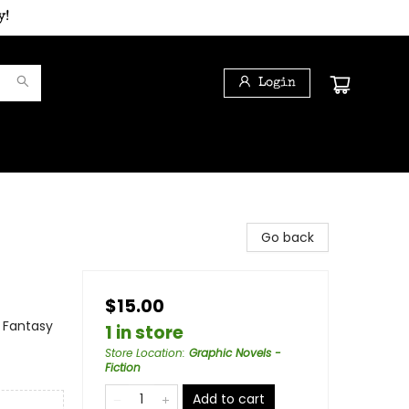
y!
Login
Go back
$15.00
 Fantasy
1 in store
Store Location
:
Graphic Novels -
Fiction
Add to cart