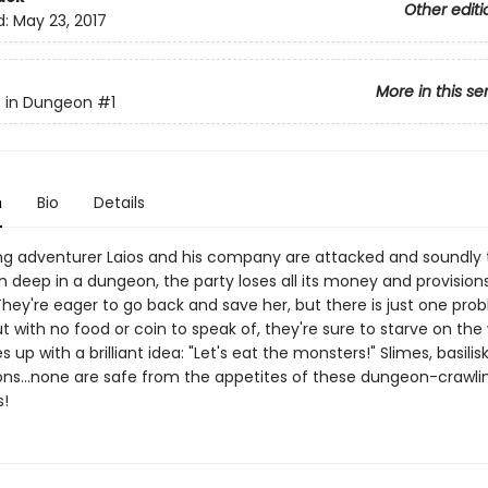
Other editi
d:
May 23, 2017
More in this se
s in Dungeon
#1
n
Bio
Details
 adventurer Laios and his company are attacked and soundly 
 deep in a dungeon, the party loses all its money and provisions
ey're eager to go back and save her, but there is just one probl
t with no food or coin to speak of, they're sure to starve on the
 up with a brilliant idea: "Let's eat the monsters!" Slimes, basilis
ns...none are safe from the appetites of these dungeon-crawli
!