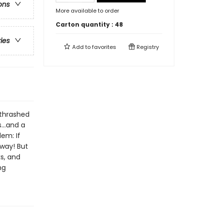
ons
More available to order
Carton quantity :
48
ries
Add to
favorites
Registry
thrashed
...and a
em: If
 way! But
ks, and
ng