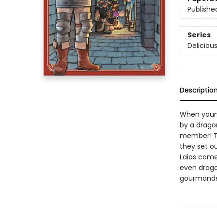
Publishe
Series
Deliciou
Descriptio
When young
by a dragon
member! Th
they set ou
Laios comes
even drago
gourmands