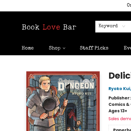
O
Keyword
Home
Shop
Staff Picks
Ev
Book Love Bar
Delic
Ryoko Kui
Publisher
Comics & 
Ages 13+
Sales dem
Paperb