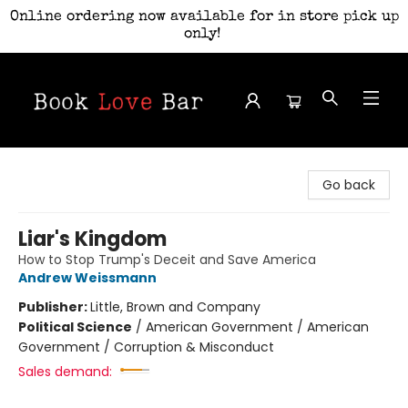
Online ordering now available for in store pick up
only!
Book Love Bar
Go back
Liar's Kingdom
How to Stop Trump's Deceit and Save America
Andrew Weissmann
Publisher:
Little, Brown and Company
Political Science
/
American Government / American
Government / Corruption & Misconduct
Sales demand: