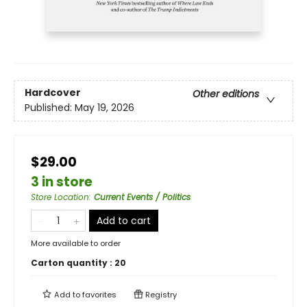
Hardcover
Other editions
Published:
May 19, 2026
$29.00
3 in store
Store Location
:
Current Events / Politics
Add to cart
More available to order
Carton quantity :
20
Add to
favorites
Registry