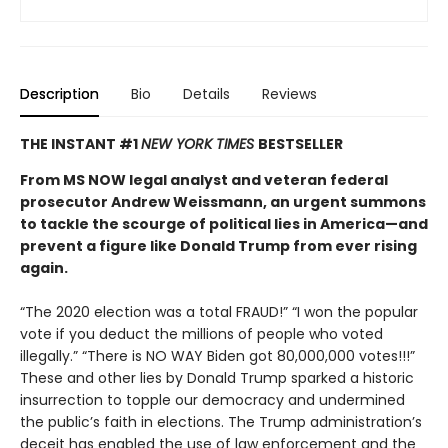
Description
Bio
Details
Reviews
THE INSTANT #1
NEW YORK TIMES
BESTSELLER
From MS NOW legal analyst and veteran federal
prosecutor Andrew Weissmann, an urgent summons
to tackle the scourge of political lies in America—and
prevent a figure like Donald Trump from ever rising
again.
“The 2020 election was a total FRAUD!” “I won the popular
vote if you deduct the millions of people who voted
illegally.” “There is NO WAY Biden got 80,000,000 votes!!!”
These and other lies by Donald Trump sparked a historic
insurrection to topple our democracy and undermined
the public’s faith in elections. The Trump administration’s
deceit has enabled the use of law enforcement and the