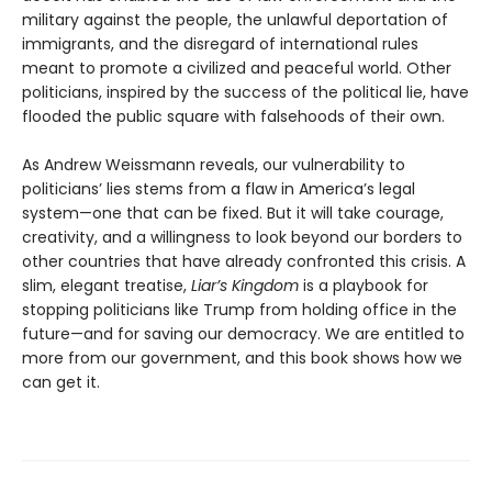
military against the people, the unlawful deportation of
immigrants, and the disregard of international rules
meant to promote a civilized and peaceful world. Other
politicians, inspired by the success of the political lie, have
flooded the public square with falsehoods of their own.
As Andrew Weissmann reveals, our vulnerability to
politicians’ lies stems from a flaw in America’s legal
system—one that can be fixed. But it will take courage,
creativity, and a willingness to look beyond our borders to
other countries that have already confronted this crisis. A
slim, elegant treatise,
Liar’s Kingdom
is a playbook for
stopping politicians like Trump from holding office in the
future—and for saving our democracy. We are entitled to
more from our government, and this book shows how we
can get it.