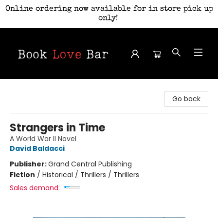
Online ordering now available for in store pick up
only!
Book Love Bar
Go back
Strangers in Time
A World War II Novel
David Baldacci
Publisher:
Grand Central Publishing
Fiction
/
Historical / Thrillers / Thrillers
Sales demand: