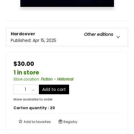
Hardcover
Other editions
Published:
Apr 15, 2025
$30.00
1 in store
Store Location
:
Fiction - Historical
Add to cart
More available to order
Carton quantity :
20
Add to
favorites
Registry