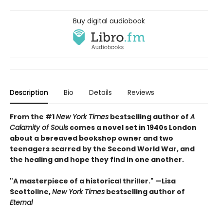
Buy digital audiobook
Description
Bio
Details
Reviews
From the #1
New York Times
bestselling author of
A
Calamity of Souls
comes a novel set in 1940s London
about a bereaved bookshop owner and two
teenagers scarred by the Second World War, and
the healing and hope they find in one another.
"A masterpiece of a historical thriller." —Lisa
Scottoline,
New York Times
bestselling author of
Eternal