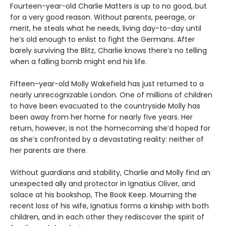
Fourteen-year-old Charlie Matters is up to no good, but
for a very good reason. Without parents, peerage, or
merit, he steals what he needs, living day-to-day until
he’s old enough to enlist to fight the Germans. After
barely surviving the Blitz, Charlie knows there’s no telling
when a falling bomb might end his life.
Fifteen-year-old Molly Wakefield has just returned to a
nearly unrecognizable London. One of millions of children
to have been evacuated to the countryside Molly has
been away from her home for nearly five years. Her
return, however, is not the homecoming she’d hoped for
as she’s confronted by a devastating reality: neither of
her parents are there.
Without guardians and stability, Charlie and Molly find an
unexpected ally and protector in Ignatius Oliver, and
solace at his bookshop, The Book Keep. Mourning the
recent loss of his wife, Ignatius forms a kinship with both
children, and in each other they rediscover the spirit of