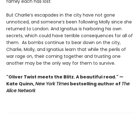
family each has lost.
But Charlie’s escapades in the city have not gone
unnoticed, and someone’s been following Molly since she
returned to London. And Ignatius is harboring his own
secrets, which could have terrible consequences for all of
them. As bombs continue to bear down on the city,
Charlie, Molly, and Ignatius learn that while the perils of
war rage on, their coming together and trusting one
another may be the only way for them to survive.
"Oliver Twist meets the Blitz. A beautiful read." —
Kate Quinn,
New York Times
bestselling author of
The
Alice Network