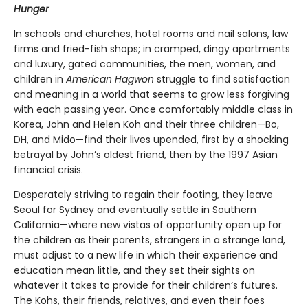
Hunger
In schools and churches, hotel rooms and nail salons, law
firms and fried-fish shops; in cramped, dingy apartments
and luxury, gated communities, the men, women, and
children in
American Hagwon
struggle to find satisfaction
and meaning in a world that seems to grow less forgiving
with each passing year. Once comfortably middle class in
Korea, John and Helen Koh and their three children—Bo,
DH, and Mido—find their lives upended, first by a shocking
betrayal by John’s oldest friend, then by the 1997 Asian
financial crisis.
Desperately striving to regain their footing, they leave
Seoul for Sydney and eventually settle in Southern
California—where new vistas of opportunity open up for
the children as their parents, strangers in a strange land,
must adjust to a new life in which their experience and
education mean little, and they set their sights on
whatever it takes to provide for their children’s futures.
The Kohs, their friends, relatives, and even their foes