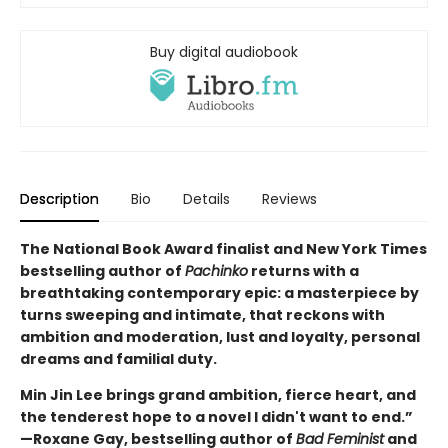
Buy digital audiobook
Description
Bio
Details
Reviews
The National Book Award finalist and New York Times
bestselling author of
Pachinko
returns with a
breathtaking contemporary epic: a masterpiece by
turns sweeping and intimate, that reckons with
ambition and moderation, lust and loyalty, personal
dreams and familial duty.
Min Jin Lee brings grand ambition, fierce heart, and
the tenderest hope to a novel I didn't want to end.”
—Roxane Gay, bestselling author of
Bad Feminist
and