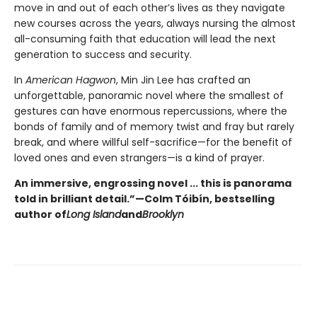
move in and out of each other’s lives as they navigate
new courses across the years, always nursing the almost
all-consuming faith that education will lead the next
generation to success and security.
In
American Hagwon
, Min Jin Lee has crafted an
unforgettable, panoramic novel where the smallest of
gestures can have enormous repercussions, where the
bonds of family and of memory twist and fray but rarely
break, and where willful self-sacrifice—for the benefit of
loved ones and even strangers—is a kind of prayer.
An immersive, engrossing novel ... this is panorama
told in brilliant detail.”
—Colm Tóibín, bestselling
author of
Long Island
and
Brooklyn