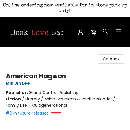
Online ordering now available for in store pick up
only!
Book Love Bar
Go back
American Hagwon
Min Jin Lee
Publisher:
Grand Central Publishing
Fiction
/
Literary / Asian American & Pacific Islander /
Family Life - Multigenerational
#9 in future releases