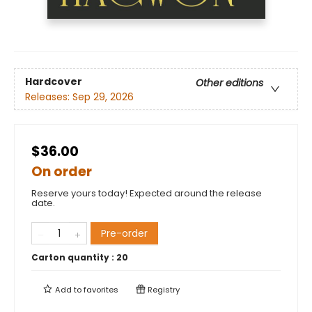
Hardcover
Other editions
Releases:
Sep 29, 2026
$36.00
On order
Reserve yours today! Expected around the release
date.
Pre-order
Carton quantity :
20
Add to
favorites
Registry