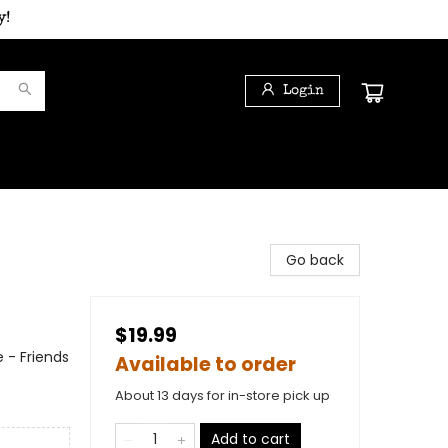
y!
Login
Go back
$19.99
 - Friends
Available to order
About 13 days for in-store pick up
Add to cart