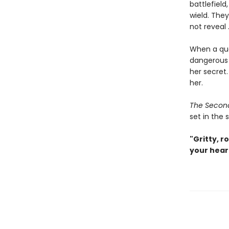
battlefield
wield. The
not reveal 
When a que
dangerous m
her secret.
her.
The Secon
set in the 
"Gritty, r
your hear