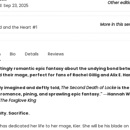
Other editi
d:
Sep 23, 2025
More in this se
 and the Heart
#1
n
Bio
Details
Reviews
tingly romantic epic fantasy about the undying bond bet
 their mage, perfect for fans of Rachel Gillig and Alix E. Ha
ly imagined and deftly told,
The Second Death of Locke
is the
f romance, pining, and sprawling epic fantasy." ―Hannah W
The Foxglove King
lty. Sacrifice.
has dedicated her life to her mage, Kier. She will be his blade on