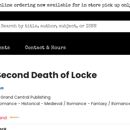
nline ordering now available for in store pick up onl
ents
Contact & Hours
Second Death of Locke
no
:
Grand Central Publishing
omance - Historical - Medieval / Romance - Fantasy / Romance
and:
ack