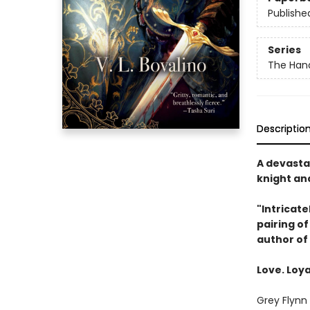
Publishe
Series
The Hand
Descriptio
A devasta
knight and
"Intricate
pairing o
author of
Love. Loya
Grey Flynn 