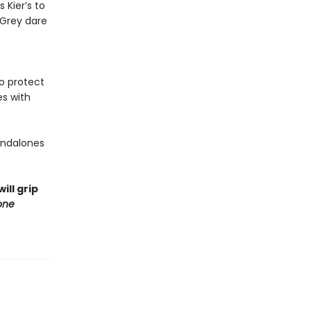
 Kier’s to
 Grey dare
to protect
es with
tandalones
ill grip
one