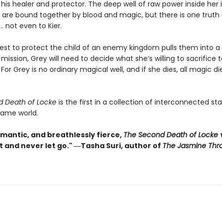
, his healer and protector. The deep well of raw power inside her is
y are bound together by blood and magic, but there is one truth
… not even to Kier.
st to protect the child of an enemy kingdom pulls them into a
ission, Grey will need to decide what she’s willing to sacrifice 
 For Grey is no ordinary magical well, and if she dies, all magic di
d Death of Locke
is the first in a collection of interconnected s
same world.
omantic, and breathlessly fierce,
The Second Death of Locke
w
t and never let go." ―Tasha Suri, author of
The Jasmine Thr