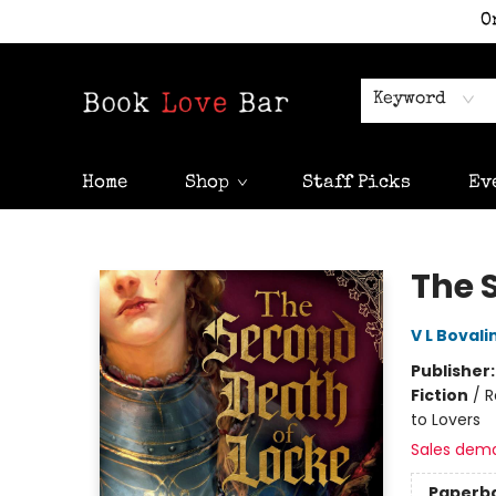
O
Keyword
Home
Shop
Staff Picks
Ev
Book Love Bar
The 
V L Bovali
Publisher
Fiction
/
R
to Lovers
Sales dem
Paperb