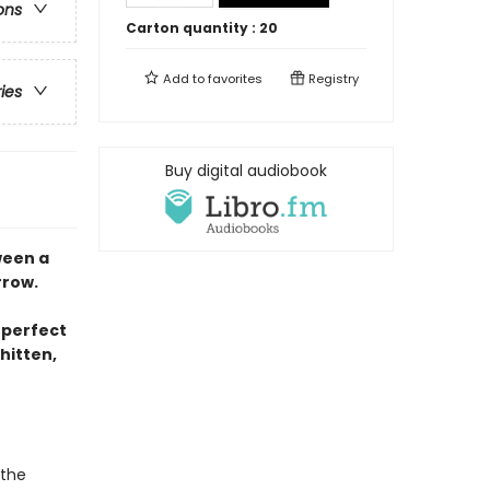
ons
Carton quantity :
20
Add to
favorites
Registry
ries
Buy digital audiobook
ween a
rrow.
 perfect
hitten,
 the