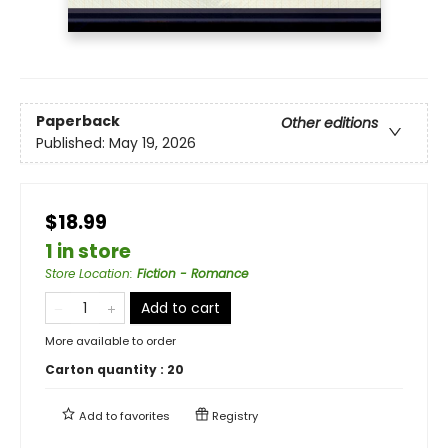
Paperback
Other editions
Published:
May 19, 2026
$18.99
1 in store
Store Location
:
Fiction - Romance
Add to cart
More available to order
Carton quantity :
20
Add to
favorites
Registry