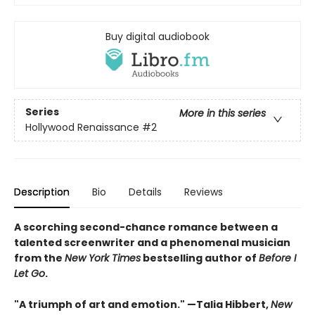
Buy digital audiobook
Series
More in this series
Hollywood Renaissance
#2
Description
Bio
Details
Reviews
A scorching second-chance romance between a
talented screenwriter and a phenomenal musician
from the
New York Times
bestselling author of
Before I
Let Go
.
"A triumph of art and emotion." —Talia Hibbert,
New