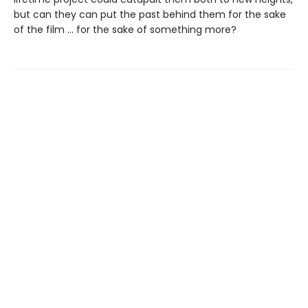
but can they can put the past behind them for the sake
of the film … for the sake of something more?