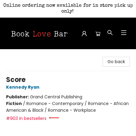
Online ordering now available for in store pick up
only!
Book Love Bar
Go back
Score
Kennedy Ryan
Publisher:
Grand Central Publishing
Fiction
/
Romance - Contemporary / Romance - African
American & Black / Romance - Workplace
#903 in bestsellers