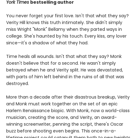
York Times
bestselling author
You never forget your first love. Isn't that what they say?
Verity Hill knows this truth intimately. She didn't simply
miss Wright "Monk" Bellamy when they parted ways in
college. She's haunted by his touch. Every kiss, any lover
since—it's a shadow of what they had.
Time heals all wounds. Isn't that what they say? Monk
doesn't believe that for a second. He wasn't simply
betrayed when he and Verity split. He was devastated,
with parts of him left behind in the ruins of all that was
destroyed.
More than a decade after their disastrous breakup, Verity
and Monk must work together on the set of an epic
Harlem Renaissance biopic. With Monk, now a world-class
musician, creating the score, and Verity, an award-
winning screenwriter, penning the script, there's Oscar
buzz before shooting even begins. This once-in-a-
lifetime project could catapult them both to new heights,