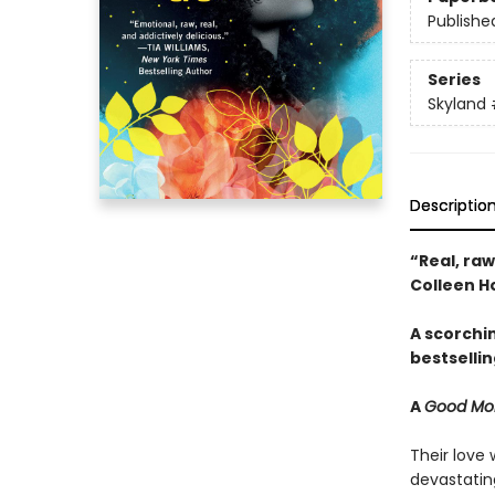
Publishe
Series
Skyland
Descriptio
“Real, ra
Colleen H
A scorchi
bestsellin
A
Good Mor
Their love 
devastatin