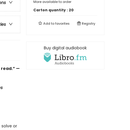
More available to order
ons
Carton quantity :
20
Add to
favorites
Registry
ries
Buy digital audiobook
o read.” —
es
 solve or