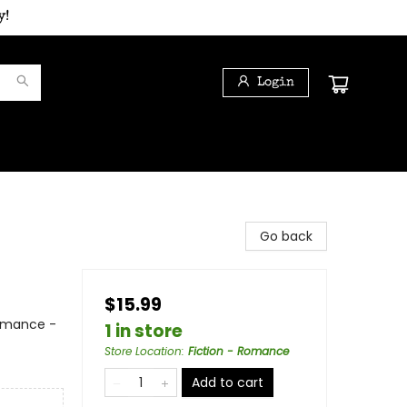
y!
Login
Go back
$15.99
Romance -
1 in store
Store Location
:
Fiction - Romance
Add to cart