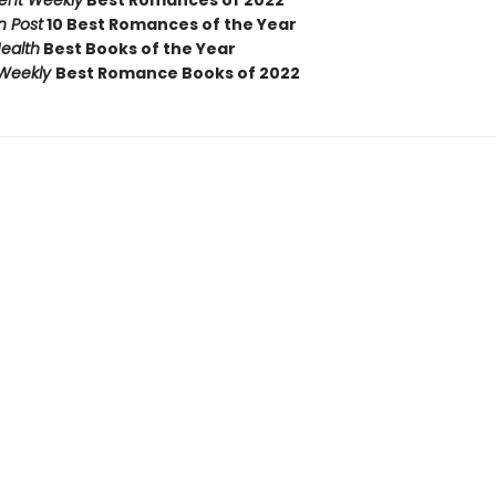
ent Weekly
Best Romances of 2022
 Post
10 Best Romances of the Year
ealth
Best Books of the Year
 Weekly
Best Romance Books of 2022