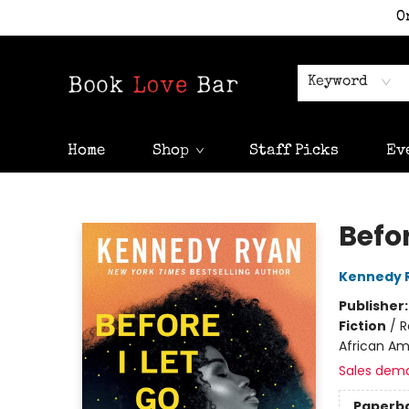
O
Keyword
Home
Shop
Staff Picks
Ev
Book Love Bar
Befor
Kennedy 
Publisher
Fiction
/
R
African Am
Sales dem
Paperb