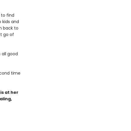
 to find
 kids and
n back to
t go of
s all good
second time
s at her
aling,