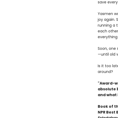
save everyt
Yasmen wasn
joy again.
running a t
each other,
everything
Soon, one st
—until old
Is it too l
around?
"Award-wi
absolute 
and what i
Book of t
NPR Best 