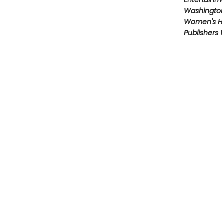
Entertainm
Washington
Women's H
Publishers