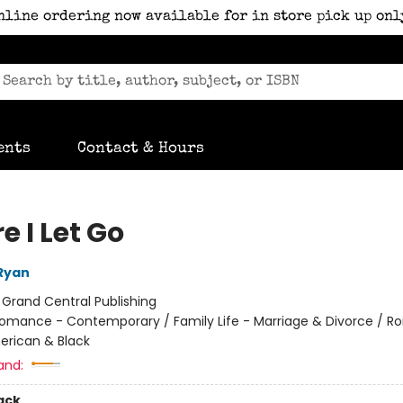
nline ordering now available for in store pick up onl
ents
Contact & Hours
e I Let Go
Ryan
:
Grand Central Publishing
omance - Contemporary / Family Life - Marriage & Divorce / 
erican & Black
and:
ack