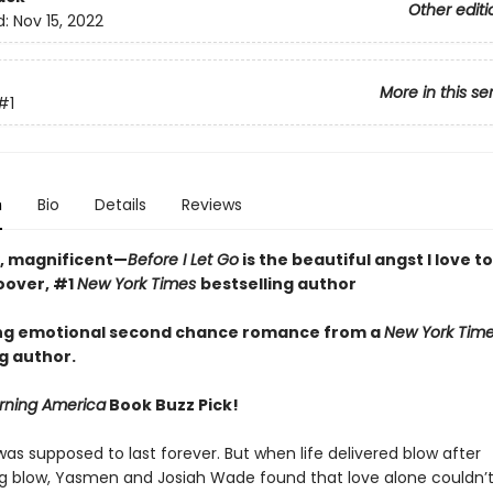
Other editi
d:
Nov 15, 2022
More in this se
#1
n
Bio
Details
Reviews
w, magnificent—
Before I Let Go
is the beautiful angst I love t
oover, #1
New York Times
bestselling author
ng emotional second chance romance from a
New York Tim
g author.
ning America
Book Buzz Pick!
was supposed to last forever. But when life delivered blow after
g blow, Yasmen and Josiah Wade found that love alone couldn’t