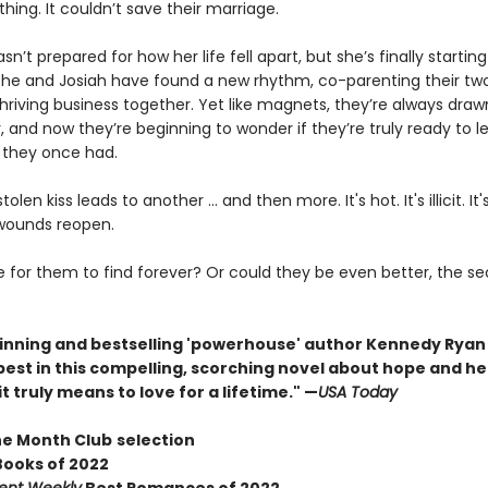
hing. It couldn’t save their marriage.
’t prepared for how her life fell apart, but she’s finally starting
 She and Josiah have found a new rhythm, co-parenting their two
hriving business together. Yet like magnets, they’re always draw
 and now they’re beginning to wonder if they’re truly ready to le
 they once had.
olen kiss leads to another … and then more. It's hot. It's illicit. It'
 wounds reopen.
ate for them to find forever? Or could they be even better, the 
nning and bestselling 'powerhouse' author Kennedy Ryan i
best in this compelling, scorching novel about hope and he
t truly means to love for a lifetime." —
USA Today
he Month Club
selection
Books of 2022