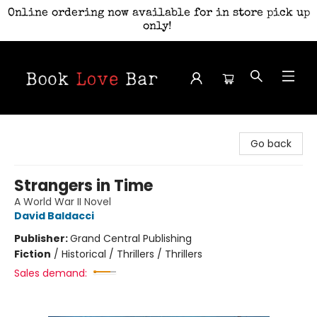
Online ordering now available for in store pick up
only!
Book Love Bar
Go back
Strangers in Time
A World War II Novel
David Baldacci
Publisher:
Grand Central Publishing
Fiction
/
Historical / Thrillers / Thrillers
Sales demand: