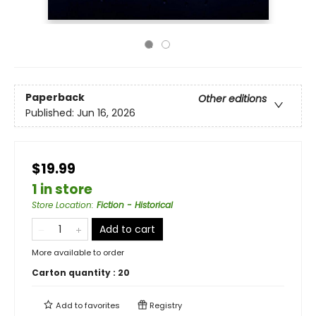
Paperback
Other editions
Published:
Jun 16, 2026
$19.99
1 in store
Store Location
:
Fiction - Historical
Add to cart
More available to order
Carton quantity :
20
Add to
favorites
Registry