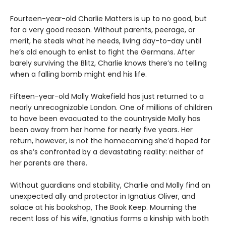
Fourteen-year-old Charlie Matters is up to no good, but
for a very good reason. Without parents, peerage, or
merit, he steals what he needs, living day-to-day until
he’s old enough to enlist to fight the Germans. After
barely surviving the Blitz, Charlie knows there’s no telling
when a falling bomb might end his life.
Fifteen-year-old Molly Wakefield has just returned to a
nearly unrecognizable London. One of millions of children
to have been evacuated to the countryside Molly has
been away from her home for nearly five years. Her
return, however, is not the homecoming she’d hoped for
as she’s confronted by a devastating reality: neither of
her parents are there.
Without guardians and stability, Charlie and Molly find an
unexpected ally and protector in Ignatius Oliver, and
solace at his bookshop, The Book Keep. Mourning the
recent loss of his wife, Ignatius forms a kinship with both