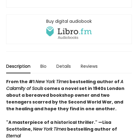
Buy digital audiobook
Description
Bio
Details
Reviews
From the #1
New York Times
bestselling author of
A
Calamity of Souls
comes a novel set in 1940s London
about a bereaved bookshop owner and two
teenagers scarred by the Second World War, and
the healing and hope they find in one another.
"A masterpiece of a historical thriller." —Lisa
Scottoline,
New York Times
bestselling author of
Eternal