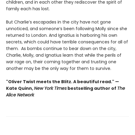
children, and in each other they rediscover the spirit of
family each has lost.
But Charlie’s escapades in the city have not gone
unnoticed, and someone’s been following Molly since she
returned to London. And Ignatius is harboring his own
secrets, which could have terrible consequences for all of
them. As bombs continue to bear down on the city,
Charlie, Molly, and Ignatius learn that while the perils of
war rage on, their coming together and trusting one
another may be the only way for them to survive.
"Oliver Twist meets the Blitz. A beautiful read." —
Kate Quinn,
New York Times
bestselling author of
The
Alice Network