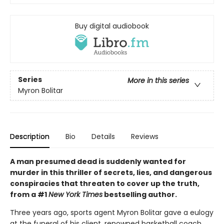
Buy digital audiobook
Series
More in this series
Myron Bolitar
Description
Bio
Details
Reviews
A man presumed dead is suddenly wanted for
murder in this thriller of secrets, lies, and dangerous
conspiracies that threaten to cover up the truth,
from a #1
New York Times
bestselling author.
Three years ago, sports agent Myron Bolitar gave a eulogy
at the funeral of his client, renowned basketball coach