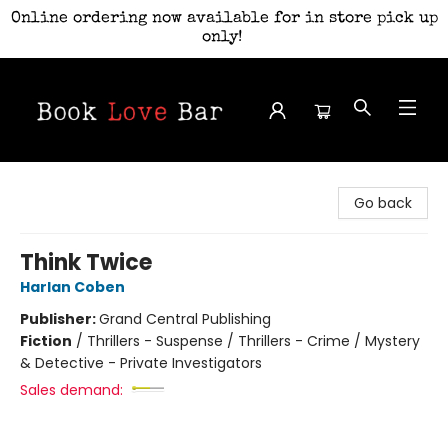
Online ordering now available for in store pick up
only!
Book Love Bar
Go back
Think Twice
Harlan Coben
Publisher:
Grand Central Publishing
Fiction
/
Thrillers - Suspense / Thrillers - Crime / Mystery
& Detective - Private Investigators
Sales demand: