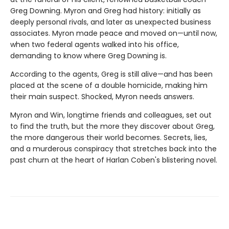
Greg Downing. Myron and Greg had history: initially as
deeply personal rivals, and later as unexpected business
associates. Myron made peace and moved on—until now,
when two federal agents walked into his office,
demanding to know where Greg Downing is.
According to the agents, Greg is still alive—and has been
placed at the scene of a double homicide, making him
their main suspect. Shocked, Myron needs answers.
Myron and Win, longtime friends and colleagues, set out
to find the truth, but the more they discover about Greg,
the more dangerous their world becomes. Secrets, lies,
and a murderous conspiracy that stretches back into the
past churn at the heart of Harlan Coben's blistering novel.