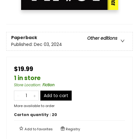
Paperback
Other editions
Published:
Dec 03, 2024
$19.99
1 in store
Store Location
:
Fiction
Add to cart
More available to order
Carton quantity :
20
Add to
favorites
Registry