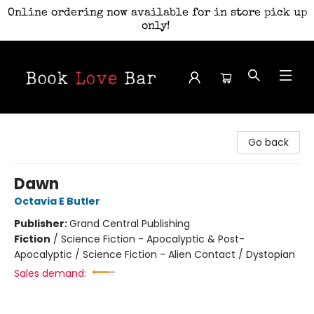
Online ordering now available for in store pick up
only!
Book Love Bar
Go back
Dawn
Octavia E Butler
Publisher:
Grand Central Publishing
Fiction
/
Science Fiction - Apocalyptic & Post-
Apocalyptic / Science Fiction - Alien Contact / Dystopian
Sales demand: