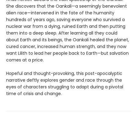
She discovers that the Oankali—a seemingly benevolent
alien race—intervened in the fate of the humanity
hundreds of years ago, saving everyone who survived a
nuclear war from a dying, ruined Earth and then putting
them into a deep sleep. After learning all they could
about Earth and its beings, the Oankali healed the planet,
cured cancer, increased human strength, and they now
want Lilith to lead her people back to Earth—but salvation
comes at a price.
Hopeful and thought-provoking, this post-apocalyptic
narrative deftly explores gender and race through the
eyes of characters struggling to adapt during a pivotal
time of crisis and change.