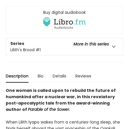
Buy digital audiobook
Series
More in this series
Lilith's Brood
#1
Description
Bio
Details
Reviews
One woman is called upon to rebuild the future of
humankind after a nuclear war, in this revelatory
post-apocalyptic tale from the award-winning
author of
Parable of the Sower.
When Lilith lyapo wakes from a centuries-long sleep, she
finds herself aboard the vast spaceship of the Oankali.