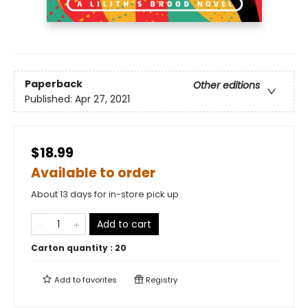
Paperback
Other editions
Published:
Apr 27, 2021
$18.99
Available to order
About 13 days for in-store pick up
Add to cart
Carton quantity :
20
Add to
favorites
Registry