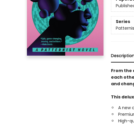
Publishe
Series
Patternis
Descriptio
From the 
each othe
and chang
This delux
A new 
Premium
High-qu