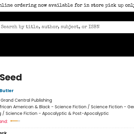
nline ordering now available for in store pick up onl
 Seed
Butler
:
Grand Central Publishing
frican American & Black - Science Fiction / Science Fiction - Ge
g / Science Fiction - Apocalyptic & Post-Apocalyptic
and:
ack