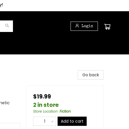
y!
Login
Go back
$19.99
netic
2 in store
Store Location
:
Fiction
Add to cart