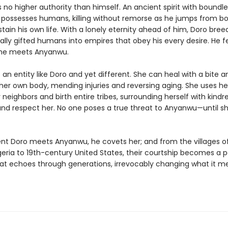
no higher authority than himself. An ancient spirit with boundle
 possesses humans, killing without remorse as he jumps from b
tain his own life. With a lonely eternity ahead of him, Doro bree
ally gifted humans into empires that obey his every desire. He f
 he meets Anyanwu.
an entity like Doro and yet different. She can heal with a bite a
her own body, mending injuries and reversing aging. She uses h
 neighbors and birth entire tribes, surrounding herself with kind
and respect her. No one poses a true threat to Anyanwu—until 
 Doro meets Anyanwu, he covets her; and from the villages of
geria to 19th-century United States, their courtship becomes a 
hat echoes through generations, irrevocably changing what it m