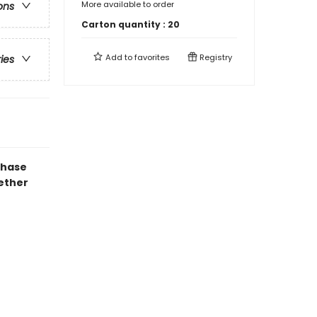
More available to order
ons
Carton quantity :
20
Add to
favorites
Registry
ries
chase
gether