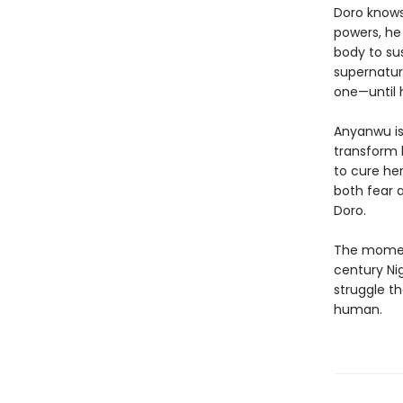
Doro knows 
powers, he
body to sus
supernatur
one—until
Anyanwu is 
transform 
to cure her
both fear 
Doro.
The moment
century Ni
struggle t
human.