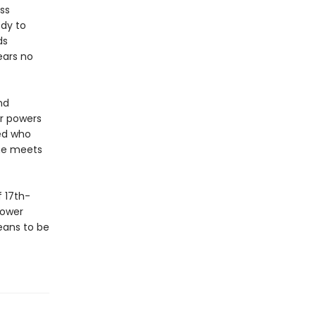
ss
ody to
ds
ears no
nd
er powers
red who
she meets
 17th-
power
eans to be