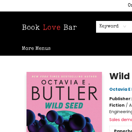
O
Home
Shop
Staff Picks
Events
Contact & Hours
Keyword
More Menus
Book Love Bar
Wild
Octavia E 
Publisher
Fiction
/
A
Engineerin
Sales dem
Paperb