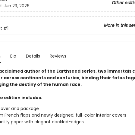
Other editi
d:
Jun 23, 2026
More in this se
t
#1
n
Bio
Details
Reviews
acclaimed author of the Earthseed series, two immortals 
r across continents and centuries, binding their fates to
ing the destiny of the human race.
e edition includes:
cover and package
 French flaps and newly designed, full-color interior covers
ality paper with elegant deckled-edges