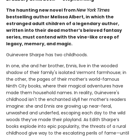
The haunting new novel from
New York Times
bestselling author Melissa Albert, in which the
estranged adult children of a legendary author,
written into their dead mother’s beloved fantasy
series, must contend with the vine-like creep of
legacy, memory, and magic.
Guinevere Sharpe has two childhoods.
In one, she and her brother, Ennis, live in the wooded
shadow of their family's isolated Vermont farmhouse; in
the other, the pages of their mother’s world-famous
Ninth City books, where their magical adventures have
made them household names. In reality, Guinevere's
childhood isn't the enchanted idyll her mother’s readers
imagine: she and Ennis are growing up near-feral,
unwashed and underfed, escaping each day to the wild
woods they’ve made their playland. As Edith Sharpe’s
books explode into epic popularity, the threats of a rural
childhood give way to the escalating perils of fame—until