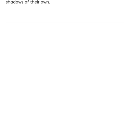
shadows of their own.