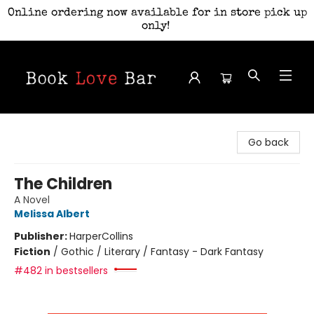
Online ordering now available for in store pick up
only!
Book Love Bar
Go back
The Children
A Novel
Melissa Albert
Publisher:
HarperCollins
Fiction
/
Gothic / Literary / Fantasy - Dark Fantasy
#482 in bestsellers