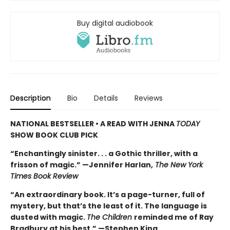
Buy digital audiobook
Description
Bio
Details
Reviews
NATIONAL BESTSELLER • A READ WITH JENNA
TODAY
SHOW BOOK CLUB PICK
“Enchantingly sinister. . . a Gothic thriller, with a
frisson of magic.” —Jennifer Harlan,
The New York
Times Book Review
“An extraordinary book. It’s a page-turner, full of
mystery, but that’s the least of it. The language is
dusted with magic.
The Children
reminded me of Ray
Bradbury at his best.” —Stephen King