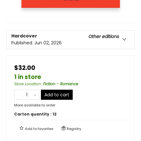
Hardcover
Other editions
Published:
Jun 02, 2026
$32.00
1 in store
Store Location
:
Fiction - Romance
Add to cart
More available to order
Carton quantity :
12
Add to
favorites
Registry