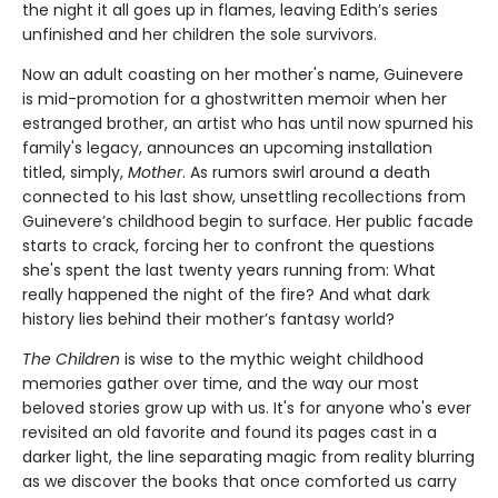
the night it all goes up in flames, leaving Edith’s series
unfinished and her children the sole survivors.
Now an adult coasting on her mother's name, Guinevere
is mid-promotion for a ghostwritten memoir when her
estranged brother, an artist who has until now spurned his
family's legacy, announces an upcoming installation
titled, simply,
Mother
. As rumors swirl around a death
connected to his last show, unsettling recollections from
Guinevere’s childhood begin to surface. Her public facade
starts to crack, forcing her to confront the questions
she's spent the last twenty years running from: What
really happened the night of the fire? And what dark
history lies behind their mother’s fantasy world?
The Children
is wise to the mythic weight childhood
memories gather over time, and the way our most
beloved stories grow up with us. It's for anyone who's ever
revisited an old favorite and found its pages cast in a
darker light, the line separating magic from reality blurring
as we discover the books that once comforted us carry