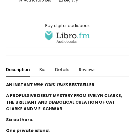
Add to
favorites
Registry
Buy digital audiobook
Description
Bio
Details
Reviews
AN INSTANT
NEW YORK TIMES
BESTSELLER
A PROPULSIVE DEBUT MYSTERY FROM EVELYN CLARKE,
THE BRILLIANT AND DIABOLICAL CREATION OF CAT
CLARKE AND V.E. SCHWAB
Six authors.
One private island.