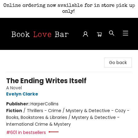
Online ordering now available for in store pick up
only!
Book Love Bar
Go back
The Ending Writes Itself
A Novel
Evelyn Clarke
Publisher:
HarperCollins
Fiction
/
Thrillers - Crime / Mystery & Detective - Cozy -
Books, Bookstores & Libraries / Mystery & Detective -
International Crime & Mystery
#601 in bestsellers