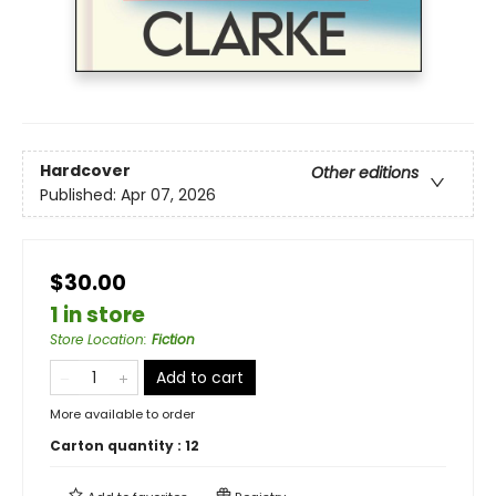
Hardcover
Other editions
Published:
Apr 07, 2026
$30.00
1 in store
Store Location
:
Fiction
Add to cart
More available to order
Carton quantity :
12