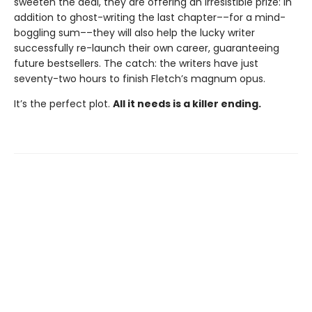
sweeten the deal, they are offering an irresistible prize: in
addition to ghost-writing the last chapter––for a mind-
boggling sum––they will also help the lucky writer
successfully re-launch their own career, guaranteeing
future bestsellers. The catch: the writers have just
seventy-two hours to finish Fletch’s magnum opus.
It’s the perfect plot.
All it needs is a killer ending.