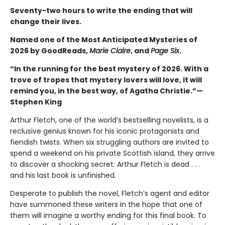
Seventy-two hours to write the ending that will
change their lives.
Named one of the Most Anticipated Mysteries of
2026 by GoodReads,
Marie Claire
, and
Page Six
.
“In the running for the best mystery of 2026. With a
trove of tropes that mystery lovers will love, it will
remind you, in the best way, of Agatha Christie.”—
Stephen King
Arthur Fletch, one of the world’s bestselling novelists, is a
reclusive genius known for his iconic protagonists and
fiendish twists. When six struggling authors are invited to
spend a weekend on his private Scottish island, they arrive
to discover a shocking secret: Arthur Fletch is dead . . .
and his last book is unfinished.
Desperate to publish the novel, Fletch’s agent and editor
have summoned these writers in the hope that one of
them will imagine a worthy ending for this final book. To