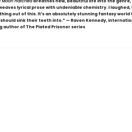
 Moon Hatched
breathes new, beautiful life into the genre,
weaves lyrical prose with undeniable chemistry. I laughed, I 
hing out of this. It’s an absolutely stunning fantasy world 
should sink their teeth into.” — Raven Kennedy, internatio
g author of The Plated Prisoner series