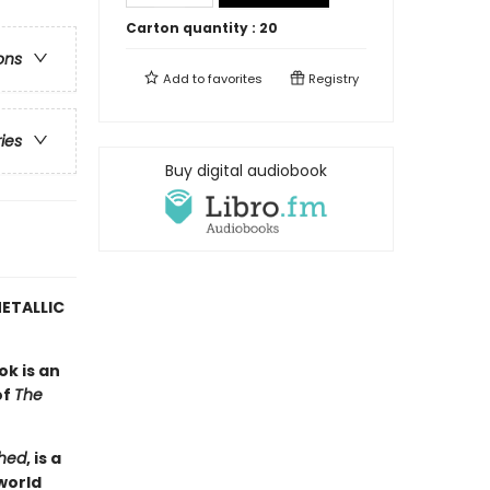
Carton quantity :
20
ons
Add to
favorites
Registry
ries
Buy digital audiobook
ETALLIC
ok is an
of
The
hed
, is a
world