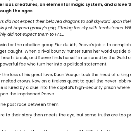
erious creatures, an elemental magic system, and a love t
rough the ages.
s did not expect their beloved dragons to sail skyward upon thei
alls just beyond gravity’s grip, littering the sky with tombstones. W
nly did not expect them to FALL.
sin for the rebellion group Fíur du Ath, Raeve’s job is to complet
get caught. When a rival bounty hunter turns her world upside 
s, hearts break, and Raeve finds herself imprisoned by the Guild 
powerful fae who turn her into a political statement.
 the loss of his great love, Kaan Vaegor took the head of a king
 melted crown. Now on a tireless quest to quell the never-ebbin
he is lured by a clue into the capitol’s high-security prison where
pon the imprisoned Raeve …
the past race between them.
re to their story than meets the eye, but some truths are too 