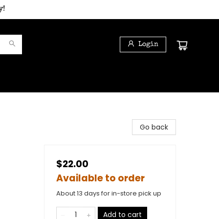
y!
Login
Go back
$22.00
Available to order
About 13 days for in-store pick up
)
Add to cart