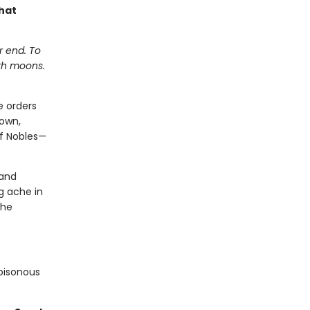
hat
r end. To
ith moons.
e orders
down,
of Nobles—
 and
g ache in
 he
poisonous