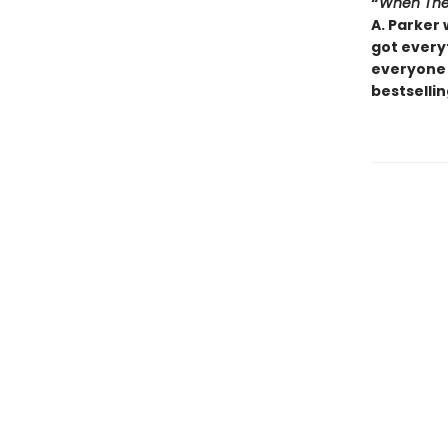
“
When The
A. Parker 
got everyt
everyone 
bestsellin