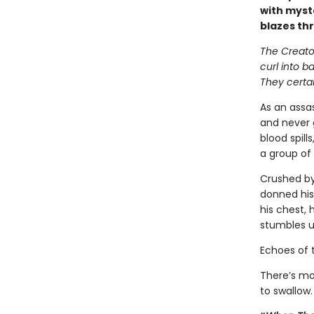
with myst
blazes th
The Creator
curl into b
They certai
As an assas
and never 
blood spill
a group of 
Crushed by
donned his
his chest, 
stumbles u
Echoes of 
There’s mo
to swallow.