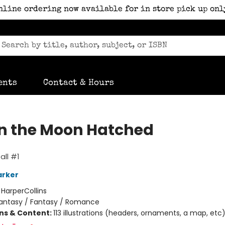
nline ordering now available for in store pick up onl
ents
Contact & Hours
 the Moon Hatched
ll #1
arker
:
HarperCollins
antasy / Fantasy / Romance
ons & Content:
113 illustrations (headers, ornaments, a map, etc