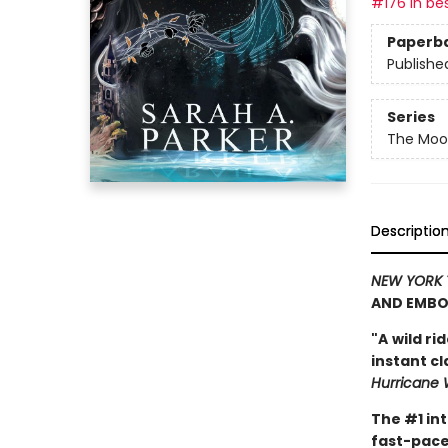
#176 in bes
Paperb
Publishe
Series
The Moon
Descriptio
NEW YORK 
AND EMBO
"A
wild ri
instant c
Hurricane 
The #1 in
fast-pace