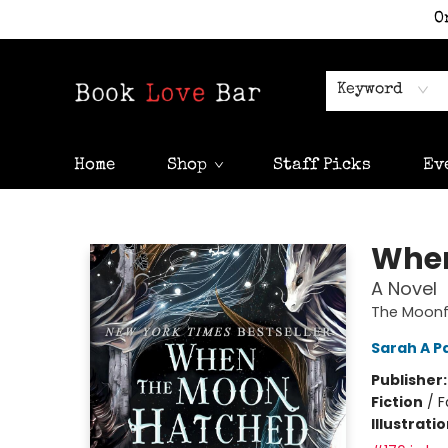
O
Keyword
Home
Shop
Staff Picks
Ev
Book Love Bar
When
A Novel
The Moonfa
Sarah A P
Publisher
Fiction
/
F
Illustrati