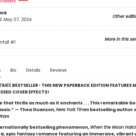
tsellers
ack
Other editi
d:
May 07, 2024
More in this se
fall
#1
n
Bio
Details
Reviews
TIMES
BESTSELLER
•
THIS NEW PAPERBACK EDITION FEATURES M
SSED COVER EFFECTS!
de that thrills as much as it enchants . . . This remarkable bo
lassic.” — Thea Guanzon,
New York Times
bestselling author 
Wars
ternationally bestselling phenomenon,
When the Moon Hatc
d, epic fantasy romance featuring an immersive, vibrant 