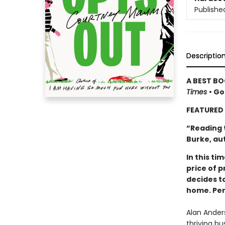
Publishe
Descriptio
A BEST BO
Times
• Go
FEATURED 
“Reading 
Burke, au
In this t
price of p
decides to
home. Per
Alan Anders
thriving bu