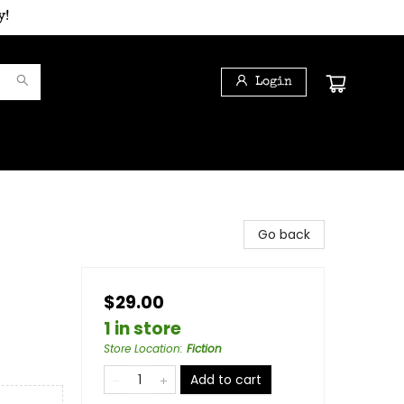
y!
Login
Go back
$29.00
1 in store
Store Location
:
Fiction
Add to cart