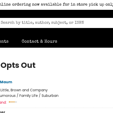
nline ordering now available for in store pick up onl
ents
Contact & Hours
 Opts Out
 Maum
:
Little, Brown and Company
umorous / Family Life / Suburban
and:
ver