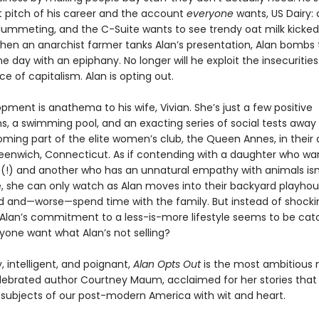
t pitch of his career and the account
everyone
wants, US Dairy: 
plummeting, and the C-Suite wants to see trendy oat milk kicked
when an anarchist farmer tanks Alan’s presentation, Alan bombs 
e day with an epiphany. No longer will he exploit the insecurities
ice of capitalism. Alan is opting out.
pment is anathema to his wife, Vivian. She’s just a few positive
ns, a swimming pool, and an exacting series of social tests away
coming part of the elite women’s club, the Queen Annes, in their
eenwich, Connecticut. As if contending with a daughter who wa
s (!) and another who has an unnatural empathy with animals is
 she can only watch as Alan moves into their backyard playhous
nd and—worse—spend time with the family. But instead of shocki
 Alan’s commitment to a less-is-more lifestyle seems to be cat
yone want what Alan’s not selling?
, intelligent, and poignant,
Alan Opts Out
is the most ambitious 
lebrated author Courtney Maum, acclaimed for her stories that 
 subjects of our post-modern America with wit and heart.