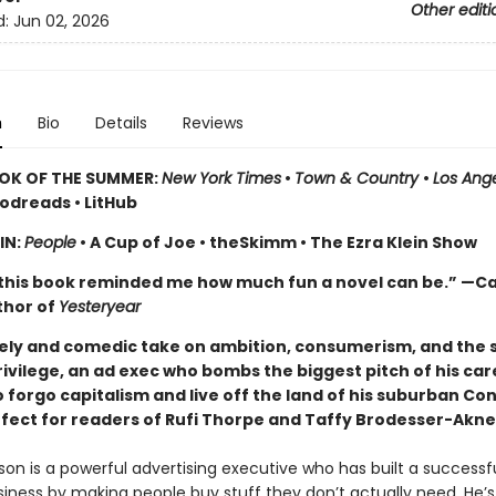
Other editi
d:
Jun 02, 2026
n
Bio
Details
Reviews
OK OF THE SUMMER:
New York Times
•
Town & Country
•
Los Ang
odreads • LitHub
IN:
People
• A Cup of Joe • theSkimm • The Ezra Klein Show
this book reminded me how much fun a novel can be.” —Ca
thor of
Yesteryear
imely and comedic take
on ambition, consumerism, and the s
rivilege, an ad exec who bombs the biggest pitch of his car
 forgo capitalism and live off the land of his suburban Co
fect for readers of Rufi Thorpe and Taffy Brodesser-Akne
on is a powerful advertising executive who has built a successfu
siness by making people buy stuff they don’t actually need. He’s