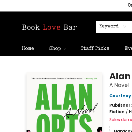
O
Keyword
Home
Shop
Staff Picks
Ev
Book Love Bar
Alan
A Novel
Courtney
Publisher
Fiction
/
H
Sales dem
Hardco