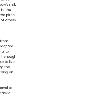
cow’s milk
 to the
the pitch
 of others
 from
 adopted
nts to
n’t enough
e to live
ng the
ching on.
novel to
tackle