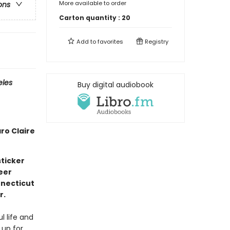
More available to order
ons
Carton quantity :
20
Add to
favorites
Registry
eles
Buy digital audiobook
ro Claire
ticker
eer
nnecticut
r.
l life and
 up for