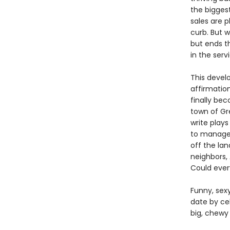
the bigges
sales are 
curb. But 
but ends th
in the serv
This develo
affirmatio
finally be
town of Gr
write play
to manage,
off the la
neighbors,
Could ever
Funny, sexy
date by ce
big, chewy