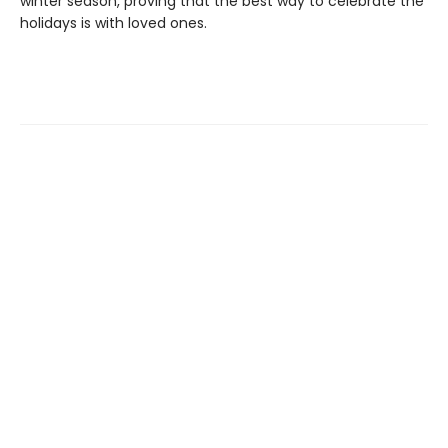
winter season, proving that the best way to celebrate the
holidays is with loved ones.