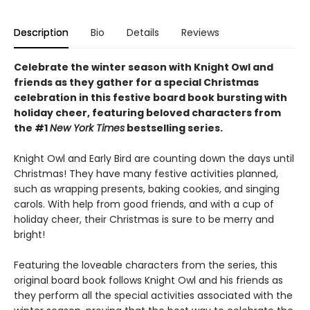
Description
Bio
Details
Reviews
Celebrate the winter season with Knight Owl and
friends as they gather for a special Christmas
celebration in this festive board book bursting with
holiday cheer, featuring beloved characters from
the #1
New York Times
bestselling series.
Knight Owl and Early Bird are counting down the days until
Christmas! They have many festive activities planned,
such as wrapping presents, baking cookies, and singing
carols. With help from good friends, and with a cup of
holiday cheer, their Christmas is sure to be merry and
bright!
Featuring the loveable characters from the series, this
original board book follows Knight Owl and his friends as
they perform all the special activities associated with the