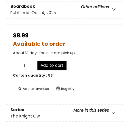
Boardbook
Other editions
Published:
Oct 14, 2025
$8.99
Available to order
About 13 days for in-store pick up
Add to cart
Carton quantity :
58
Add to
favorites
Registry
Series
More in this series
The Knight Owl