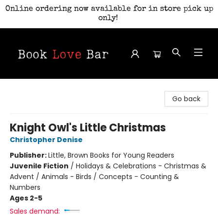
Online ordering now available for in store pick up
only!
Book Love Bar
Go back
Knight Owl's Little Christmas
Christopher Denise
Publisher:
Little, Brown Books for Young Readers
Juvenile Fiction
/
Holidays & Celebrations - Christmas &
Advent / Animals - Birds / Concepts - Counting &
Numbers
Ages 2-5
Sales demand: