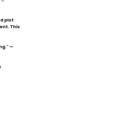
it
d plot
ent. This
ng." —
s