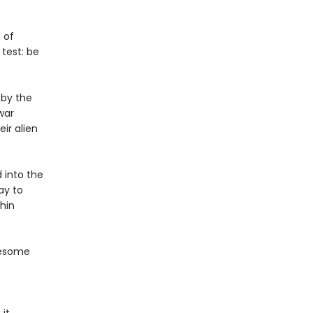
 of
test: be
 by the
war
ir alien
 into the
ay to
hin
wesome