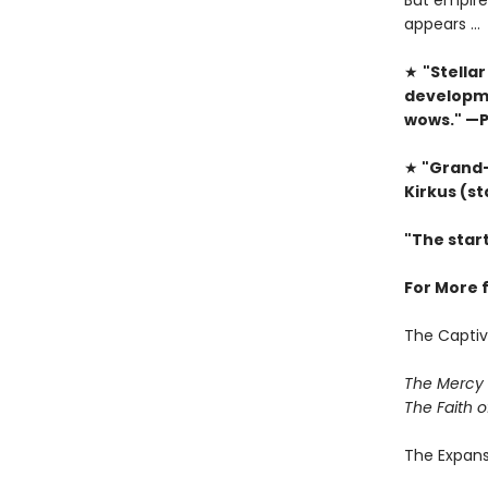
But empire
appears …
★
"Stellar
developme
wows." —P
★
"Grand-s
Kirkus (s
"The star
For More 
The Captiv
The Mercy 
The Faith o
The Expan