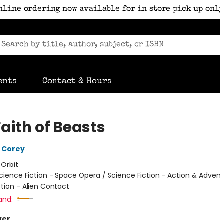
nline ordering now available for in store pick up onl
ents
Contact & Hours
aith of Beasts
 Corey
:
Orbit
cience Fiction - Space Opera / Science Fiction - Action & Adven
ction - Alien Contact
and:
ver