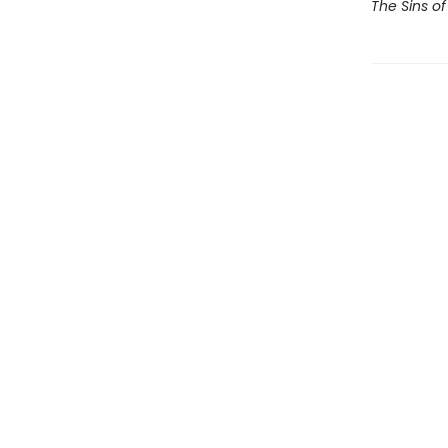
The Sins of