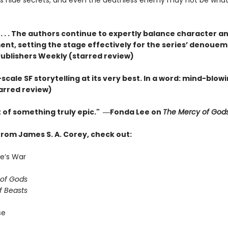
s hide secrets, and even the deathless enemy may not be what 
 . . . The authors continue to expertly balance character an
nt, setting the stage effectively for the series’ denouem
ublishers Weekly (starred review)
cale SF storytelling at its very best. In a word: mind-blowi
tarred review)
t of something truly epic." ―Fonda Lee on
The Mercy of God
from James S. A. Corey, check out:
e’s War
of Gods
f Beasts
se