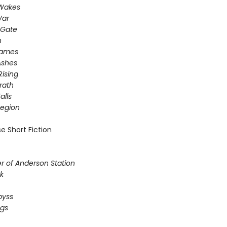
 Wakes
War
 Gate
n
Games
Ashes
Rising
rath
alls
egion
e Short Fiction
r of Anderson Station
k
byss
ogs