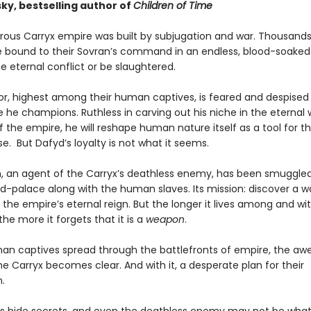
ky, bestselling author of
Children of Time
ous Carryx empire was built by subjugation and war. Thousands
e bound to their Sovran’s command in an endless, blood-soaked 
he eternal conflict or be slaughtered.
or, highest among their human captives, is feared and despised
 he champions. Ruthless in carving out his niche in the eternal 
the empire, he will reshape human nature itself as a tool for the
e. But Dafyd’s loyalty is not what it seems.
 an agent of the Carryx’s deathless enemy, has been smuggled
ld-palace along with the human slaves. Its mission: discover a w
the empire’s eternal reign. But the longer it lives among and wit
he more it forgets that it is a
weapon
.
an captives spread through the battlefronts of empire, the a
e Carryx becomes clear. And with it, a desperate plan for their
.