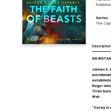
Publishe
Series
The Capt
Descriptio
AN INSTA
James S. A
worldwide
establishi
Hugo-awar
Times
best
War.
"Corey is