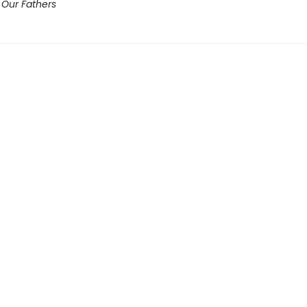
 Our Fathers