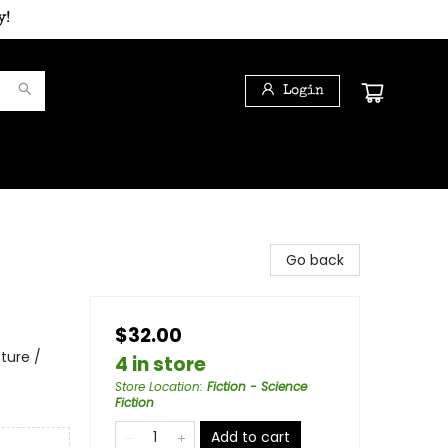
y!
Login
Go back
$32.00
ture /
4 in store
Store Location
:
Fiction - Science
Fiction
Add to cart