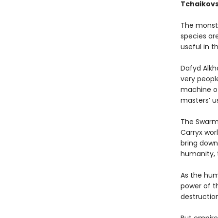
Tchaikovs
The monstr
species ar
useful in t
Dafyd Alkh
very people
machine of 
masters’ us
The Swarm,
Carryx wor
bring down 
humanity, t
As the hum
power of th
destruction