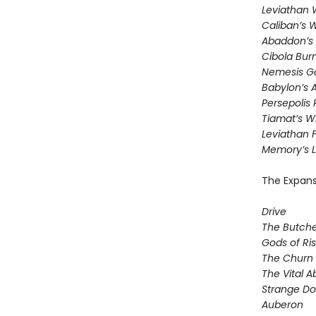
Leviathan
Caliban’s 
Abaddon’s
Cibola Bur
Nemesis 
Babylon’s 
Persepolis 
Tiamat’s W
​Leviathan F
Memory’s L
The Expans
Drive
The Butche
Gods of Ris
The Churn
The Vital A
Strange D
Auberon