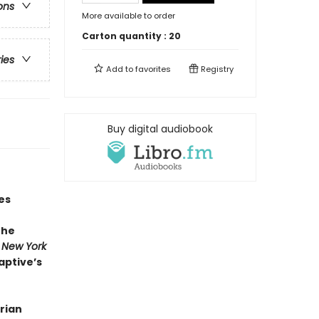
ons
More available to order
Carton quantity :
20
ries
Add to
favorites
Registry
Buy digital audiobook
es
the
r
New York
aptive’s
rian