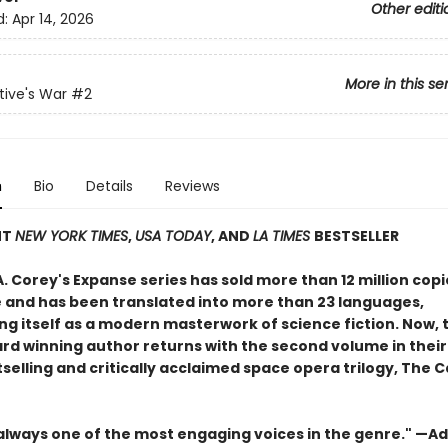
Other editi
d:
Apr 14, 2026
More in this se
ive's War
#2
n
Bio
Details
Reviews
NT
NEW YORK TIMES
,
USA TODAY
, AND
LA TIMES
BESTSELLER
. Corey's Expanse series has sold more than 12 million copi
 and has been translated into more than 23 languages,
ng itself as a modern masterwork of science fiction. Now, 
d winning author returns with the second volume in thei
selling and critically acclaimed space opera trilogy, The C
 always one of the most engaging voices in the genre." —Ad