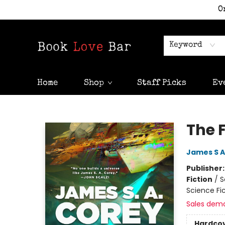
O
Keyword
Home
Shop
Staff Picks
Ev
Book Love Bar
The F
James S A
Publisher
Fiction
/
S
Science Fi
Sales dem
Hardco