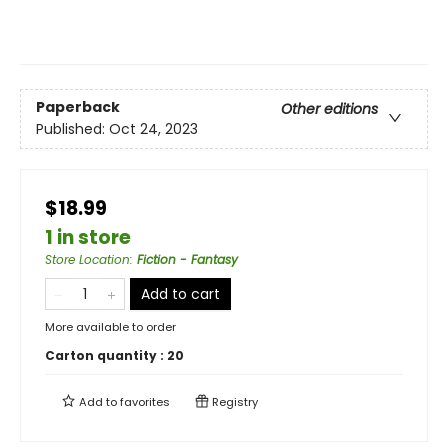
Paperback
Other editions
Published:
Oct 24, 2023
$18.99
1 in store
Store Location
:
Fiction - Fantasy
Add to cart
More available to order
Carton quantity :
20
Add to
favorites
Registry