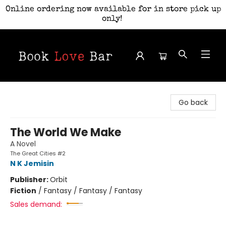
Online ordering now available for in store pick up
only!
Book Love Bar
Go back
The World We Make
A Novel
The Great Cities #2
N K Jemisin
Publisher:
Orbit
Fiction
/
Fantasy / Fantasy / Fantasy
Sales demand: