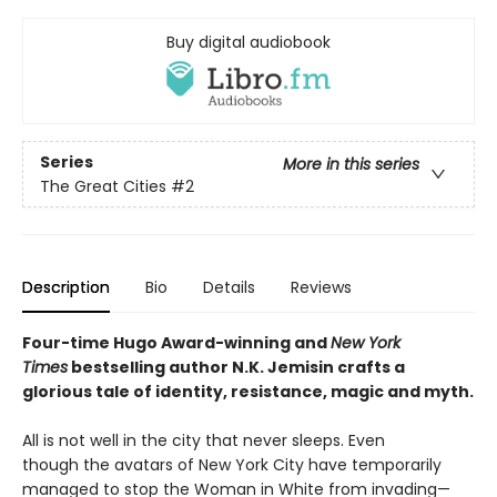
Buy digital audiobook
Series
More in this series
The Great Cities
#2
Description
Bio
Details
Reviews
Four-time Hugo Award-winning and
New York
Times
bestselling author N.K. Jemisin crafts a
glorious tale of identity, resistance, magic and myth.
All is not well in the city that never sleeps. Even
though the avatars of New York City have temporarily
managed to stop the Woman in White from invading—