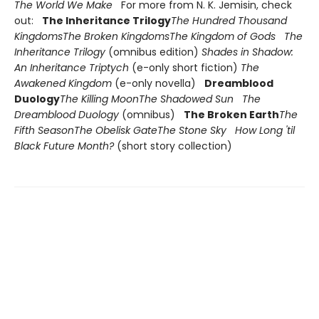
The World We Make
For more from N. K. Jemisin, check
out:
The Inheritance Trilogy
The Hundred Thousand
Kingdoms
The Broken Kingdoms
The Kingdom of Gods
The
Inheritance Trilogy
(omnibus edition)
Shades in Shadow:
An Inheritance Triptych
(e-only short fiction)
The
Awakened Kingdom
(e-only novella)
Dreamblood
Duology
The Killing Moon
The Shadowed Sun
The
Dreamblood Duology
(omnibus)
The Broken Earth
The
Fifth Season
The Obelisk Gate
The Stone Sky
How Long 'til
Black Future Month?
(short story collection)