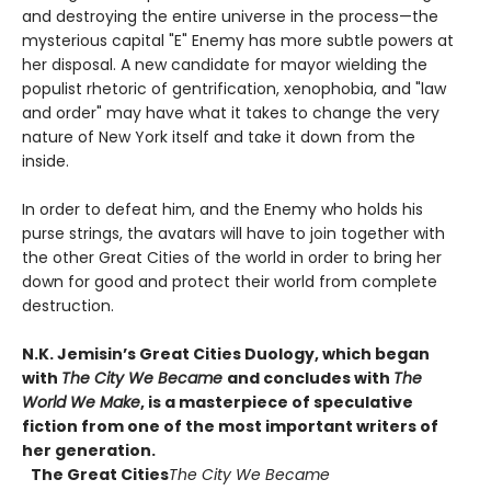
and destroying the entire universe in the process—the
mysterious capital "E" Enemy has more subtle powers at
her disposal. A new candidate for mayor wielding the
populist rhetoric of gentrification, xenophobia, and "law
and order" may have what it takes to change the very
nature of New York itself and take it down from the
inside.
In order to defeat him, and the Enemy who holds his
purse strings, the avatars will have to join together with
the other Great Cities of the world in order to bring her
down for good and protect their world from complete
destruction.
N.K. Jemisin’s Great Cities Duology, which began
with
The City We Became
and concludes with
The
World We Make
, is a masterpiece of speculative
fiction from one of the most important writers of
her generation.
The Great Cities
The City We Became