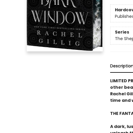
Hardco
Publishe
Series
The She
Descriptio
LIMITED P
other bea
Rachel Gil
time and w
THE FANT
A dark, lu