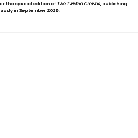
or the special edition of
Two Twisted Crowns
, publishing
ously in September 2025.