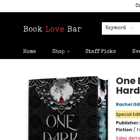
O
Keyword
Home
Shop
Staff Picks
Ev
Book Love Bar
One 
Hard
Rachel Gil
Special Edi
Publisher
Fiction
/
F
Sales dem