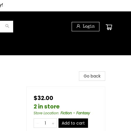
y!
Login
d
Go back
$32.00
2 in store
Store Location
:
Fiction - Fantasy
Add to cart