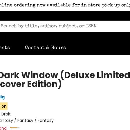
nline ordering now available for in store pick up onl
ents
Contact & Hours
Dark Window (Deluxe Limite
cover Edition)
lig
tion
:
Orbit
antasy / Fantasy / Fantasy
and: