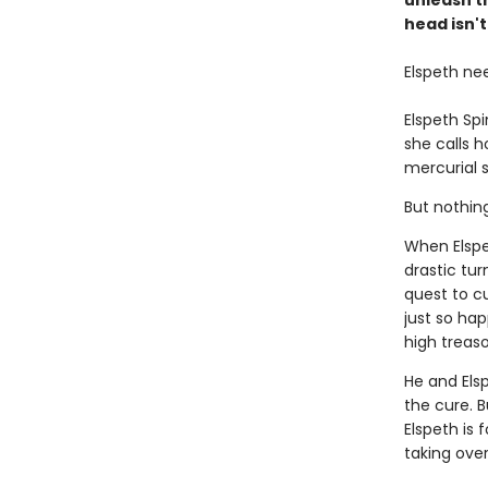
unleash t
head isn't
Elspeth ne
Elspeth Sp
she calls 
mercurial s
But nothin
When Elspe
drastic tur
quest to c
just so ha
high treaso
He and Els
the cure. B
Elspeth is 
taking ove