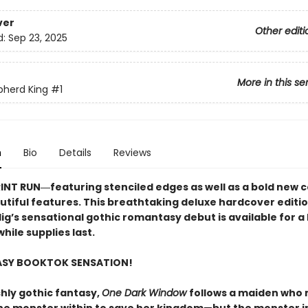
ver
Other editi
d:
Sep 23, 2025
More in this se
pherd King
#1
n
Bio
Details
Reviews
RINT RUN―featuring stenciled edges as well as a bold new 
utiful features. This breathtaking deluxe hardcover editio
lig’s sensational gothic romantasy debut​ is available for a 
hile supplies last.
ASY BOOKTOK SENSATION!
shly gothic fantasy,
One Dark Window
follows a maiden who