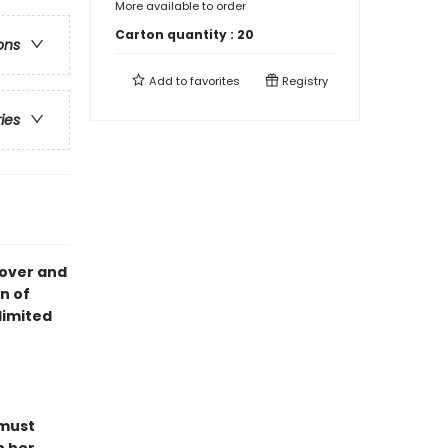
More available to order
Carton quantity :
20
ons
Add to
favorites
Registry
ries
cover and
n of
limited
 must