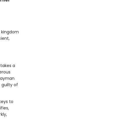
n her
ed kingdom
ient,
 takes a
gerous
hwayman
guilty of
keys to
fies,
kly,