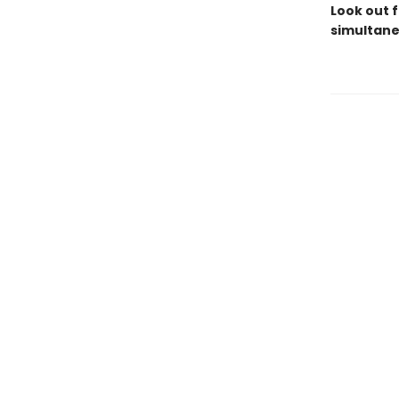
Look out f
simultane