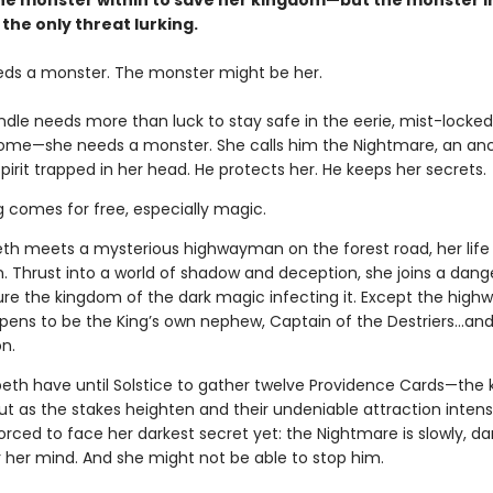
he monster within to save her kingdom—but the monster i
 the only threat lurking.
eds a monster. The monster might be her.
indle needs more than luck to stay safe in the eerie, mist-lock
home—she needs a monster. She calls him the Nightmare, an anc
pirit trapped in her head. He protects her. He keeps her secrets.
g comes for free, especially magic.
th meets a mysterious highwayman on the forest road, her life
n. Thrust into a world of shadow and deception, she joins a dan
ure the kingdom of the dark magic infecting it. Except the hig
ppens to be the King’s own nephew, Captain of the Destriers…and 
n.
peth have until Solstice to gather twelve Providence Cards—the 
ut as the stakes heighten and their undeniable attraction intensi
forced to face her darkest secret yet: the Nightmare is slowly, dar
r her mind. And she might not be able to stop him.