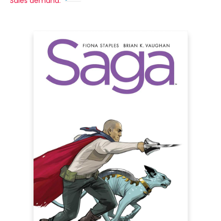
Sales demand: