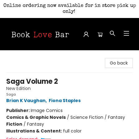
Online ordering now available for in store pick up
only!
Book Love Bar
Go back
Saga Volume 2
New Edition
Saga
Brian K Vaughan
,
Fiona Staples
Publisher:
Image Comics
Comics & Graphic Novels
/
Science Fiction / Fantasy
Fiction
/
Fantasy
Illustrations & Content:
full color