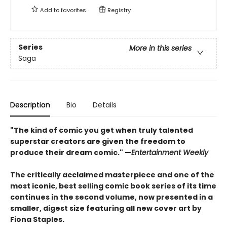
Add to
favorites
Registry
Series
More in this series
Saga
Description
Bio
Details
"The kind of comic you get when truly talented
superstar creators are given the freedom to
produce their dream comic." —
Entertainment Weekly
The critically acclaimed masterpiece and one of the
most iconic, best selling comic book series of its time
continues in the second volume, now presented in a
smaller, digest size featuring all new cover art by
Fiona Staples.