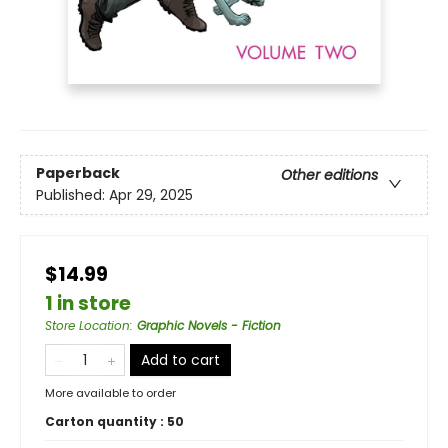
Paperback
Other editions
Published:
Apr 29, 2025
$14.99
1 in store
Store Location
:
Graphic Novels - Fiction
Add to cart
More available to order
Carton quantity :
50