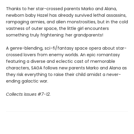
Thanks to her star-crossed parents Marko and Alana,
newborn baby Hazel has already survived lethal assassins,
rampaging armies, and alien monstrosities, but in the cold
vastness of outer space, the little girl encounters
something truly frightening: her grandparents!
A genre-blending, sci-fi/fantasy space opera about star-
crossed lovers from enemy worlds. An epic romantasy
featuring a diverse and eclectic cast of memorable
characters, SAGA follows new parents Marko and Alana as
they risk everything to raise their child amidst a never-
ending galactic war.
Collects issues #7-12.