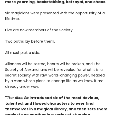
more yearning, backstabbing, betrayal, and chaos.
Six magicians were presented with the opportunity of a
lifetime.
Five are now members of the Society.
Two paths lay before them.
All must pick a side.
Alliances will be tested, hearts will be broken, and The
Society of Alexandrians will be revealed for what it is: a
secret society with raw, world-changing power, headed
by a man whose plans to change life as we know it are
already under way.
"
The Atlas Six
introduced six of the most devious,
talented, and flawed characters to ever find
themselves in a magical library, and then sets them
against one another in a series of stunning