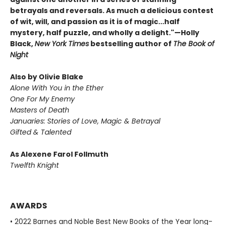
betrayals and reversals. As much a delicious contest
of wit, will, and passion as it is of magic...half
mystery, half puzzle, and wholly a delight."—Holly
Black,
New York Times
bestselling author of
The Book of
Night
Also by Olivie Blake
Alone With You in the Ether
One For My Enemy
Masters of Death
Januaries: Stories of Love, Magic & Betrayal
Gifted & Talented
As Alexene Farol Follmuth
Twelfth Knight
AWARDS
• 2022 Barnes and Noble Best New Books of the Year long-