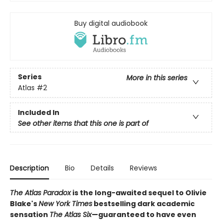
Buy digital audiobook
Series
More in this series
Atlas
#2
Included In
See other items that this one is part of
Description
Bio
Details
Reviews
The Atlas Paradox
is the long-awaited sequel to Olivie
Blake's
New York Times
bestselling dark academic
sensation
The Atlas Six
—guaranteed to have even