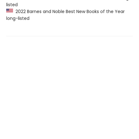
listed
2022 Barnes and Noble Best New Books of the Year
long-listed