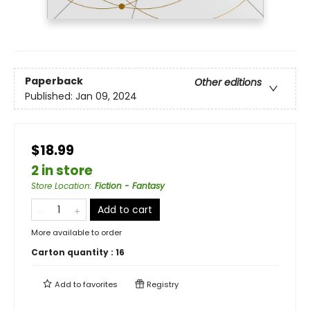
Paperback
Other editions
Published:
Jan 09, 2024
$18.99
2 in store
Store Location
:
Fiction - Fantasy
Add to cart
More available to order
Carton quantity :
16
Add to
favorites
Registry