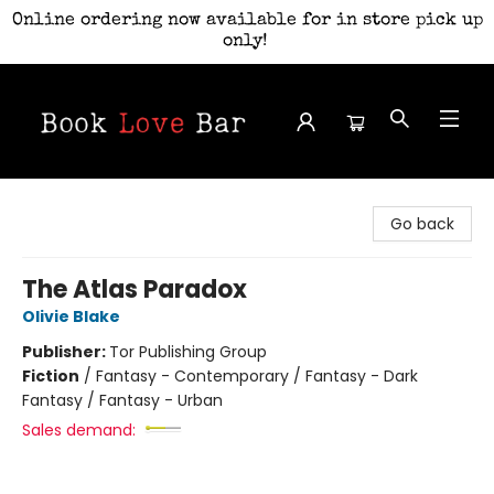
Online ordering now available for in store pick up
only!
Book Love Bar
Go back
The Atlas Paradox
Olivie Blake
Publisher:
Tor Publishing Group
Fiction
/
Fantasy - Contemporary / Fantasy - Dark
Fantasy / Fantasy - Urban
Sales demand: