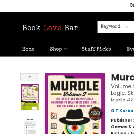
O
Keyword
Home
Shop
Staff Picks
Ev
Book Love Bar
Murd
Volume 2
Logic, S
Murdle #2
G T Karbe
Publisher
Games & A
Fiction
/
M