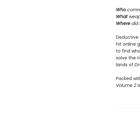
Who
commi
What
weap
Where
did
Deductive 
hit online 
to find who
solve the 
lands of Dra
Packed wit
Volume 2
i