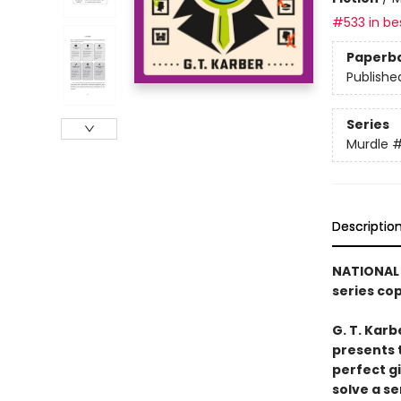
#533 in bes
Paperb
Publishe
Series
Murdle
Descriptio
NATIONAL 
series co
G. T. Karb
presents 
perfect g
solve a se