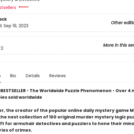
tsellers
ack
Other editi
d:
Sep 19, 2023
More in this se
#2
n
Bio
Details
Reviews
BESTSELLER
•
The Worldwide Puzzle Phenomenon
•
Over 4 m
pies sold worldwide
er, the creator of the popular online daily mystery game M
the next collection of 100 original murder mystery logic p
ift for armchair detectives and puzzlers to hone their min
ries of crimes.