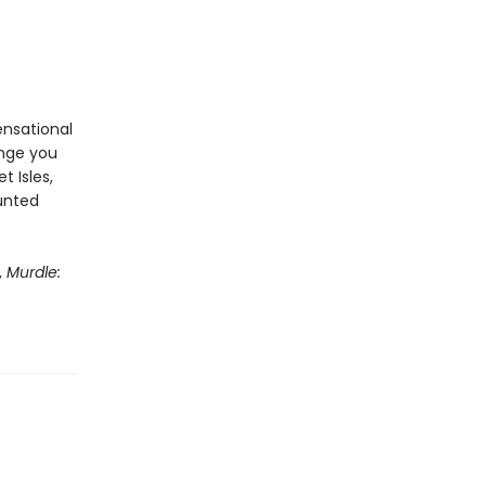
ensational
enge you
t Isles,
aunted
,
Murdle: