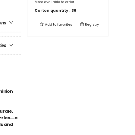
More available to order
Carton quantity :
36
ons
Add to
favorites
Registry
ries
illion
urdle,
uzzles―a
ds and