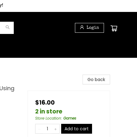
y!
Login
Go back
 Using
$16.00
2 in store
Store Location
:
Games
Add to cart