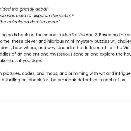
tted the ghastly deed?
on was used to dispatch the victim?
 the calculated demise occur?
Logico is back on the scene in
Murdle: Volume 2
. Based on the s
game, these clever and hilarious mini-mystery puzzles will chall
dunit, how, where, and why. Unearth the dark secrets of the Viole
riddles of an ancient and mysterious scholar, and explore the h
konia. . . if you dare.
h pictures, codes, and maps, and brimming with wit and intrigue
s a thrilling casebook for the armchair detective in each of us.