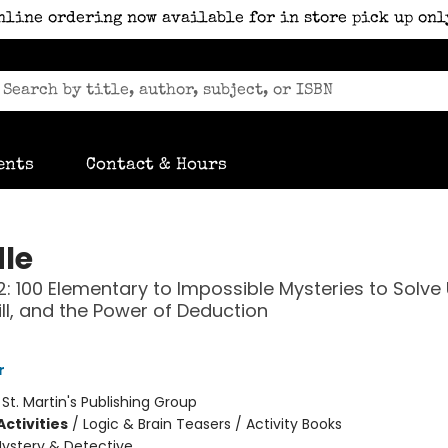
nline ordering now available for in store pick up onl
ents
Contact & Hours
le
: 100 Elementary to Impossible Mysteries to Solve
kill, and the Power of Deduction
r
:
St. Martin's Publishing Group
ctivities
/
Logic & Brain Teasers / Activity Books
ystery & Detective