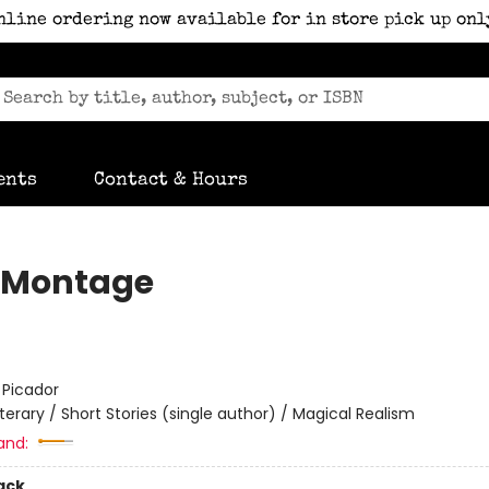
nline ordering now available for in store pick up onl
ents
Contact & Hours
s Montage
:
Picador
iterary / Short Stories (single author) / Magical Realism
and:
ack