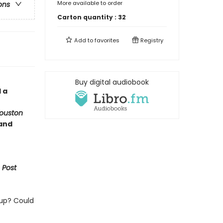
More available to order
ons
Carton quantity :
32
Add to
favorites
Registry
Buy digital audiobook
 a
ouston
 and
 Post
 up? Could