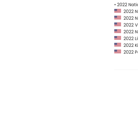
• 2022 Nati
2022 Na
2022 Ne
2022 Vo
2022 Ne
2022 Li
2022 Ki
2022 Po