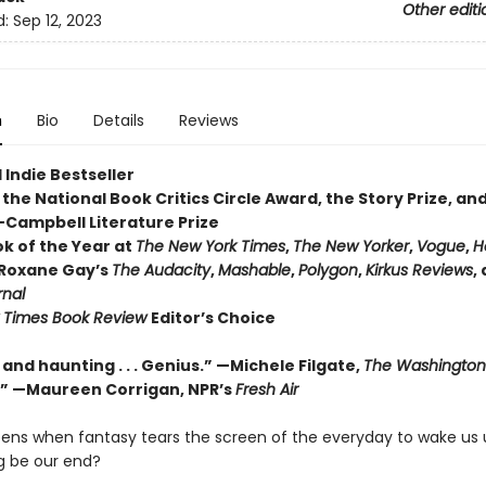
Other editi
d:
Sep 12, 2023
n
Bio
Details
Reviews
 Indie Bestseller
the National Book Critics Circle Award, the Story Prize, and
ampbell Literature Prize
ok of the Year at
The New York Times
,
The New Yorker
,
Vogue
,
H
 Roxane Gay’s
The Audacity
,
Mashable
,
Polygon
,
Kirkus Reviews
,
rnal
 Times Book Review
Editor’s Choice
nd haunting . . . Genius.”
—Michele Filgate,
The Washington
.”
—Maureen Corrigan, NPR’s
Fresh Air
ns when fantasy tears the screen of the everyday to wake us
g be our end?