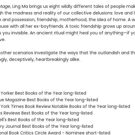
ntage
, Ling Ma brings us eight wildly different tales of people mak
 the madness and reality of our collective delusions: love and l
 and possession, friendship, motherhood, the idea of home. A
house with all her ex-boyfriends. A toxic friendship grows up arou
you invisible. An ancient ritual might heal you of anything—if y
ve.
other scenarios investigate the ways that the outlandish and th
gly, deceptively, heartbreakingly alike.
Yorker Best Books of the Year long-listed
ue Magazine Best Books of the Year long-listed
 York Times Book Review Notable Books of the Year long-listed
us Reviews Best Books of the Year long-listed
ll's Best Books of the Year long-listed
ary Journal Best Books of the Year long-listed
onal Book Critics Circle Award - Nominee short-listed