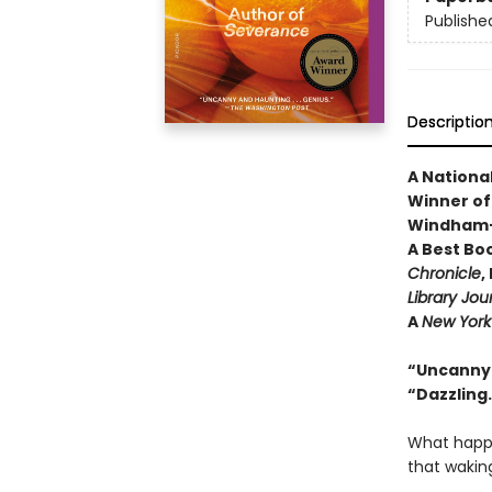
Publishe
Descriptio
A National
Winner of 
Windham-C
A Best Bo
Chronicle
,
Library Jou
A
New York
“Uncanny a
“Dazzling
What happe
that wakin