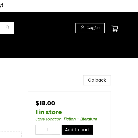
y!
Login
Go back
$18.00
1 in store
Store Location
:
Fiction - Literature
Add to cart