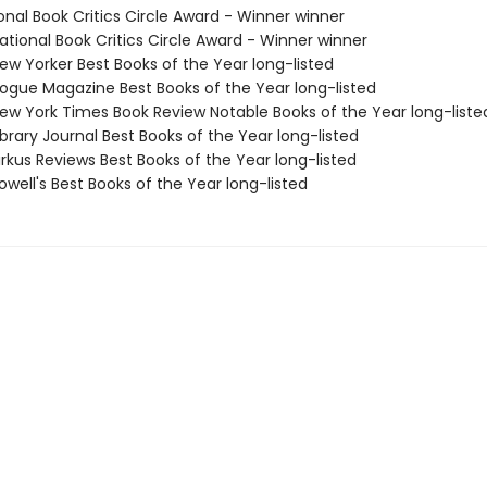
onal Book Critics Circle Award - Winner winner
tional Book Critics Circle Award - Winner winner
w Yorker Best Books of the Year long-listed
gue Magazine Best Books of the Year long-listed
w York Times Book Review Notable Books of the Year long-liste
brary Journal Best Books of the Year long-listed
rkus Reviews Best Books of the Year long-listed
well's Best Books of the Year long-listed