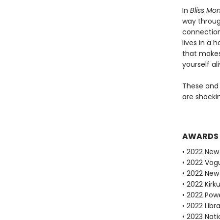
In
Bliss Mo
way through
connection
lives in a 
that makes 
yourself ali
These and 
are shockin
AWARDS
• 2022 New 
• 2022 Vog
• 2022 New
• 2022 Kirk
• 2022 Powe
• 2022 Libr
• 2023 Nati