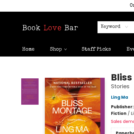
O
Keyword
Home
Shop
Staff Picks
Ev
Book Love Bar
Blis
Stories
Ling Ma
Publisher
Fiction
/
L
Sales dem
Paperb