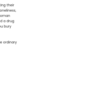
ing their
oneliness,
 woman
nd a drug
ou bury
e ordinary