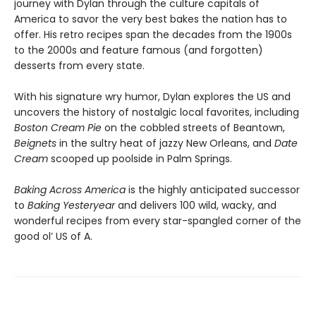
journey with Dylan through the culture capitals of
America to savor the very best bakes the nation has to
offer. His retro recipes span the decades from the 1900s
to the 2000s and feature famous (and forgotten)
desserts from every state.
With his signature wry humor, Dylan explores the US and
uncovers the history of nostalgic local favorites, including
Boston Cream Pie
on the cobbled streets of Beantown,
Beignets
in the sultry heat of jazzy New Orleans, and
Date
Cream
scooped up poolside in Palm Springs.
Baking Across America
is the highly anticipated successor
to
Baking Yesteryear
and delivers 100 wild, wacky, and
wonderful recipes from every star-spangled corner of the
good ol’ US of A.