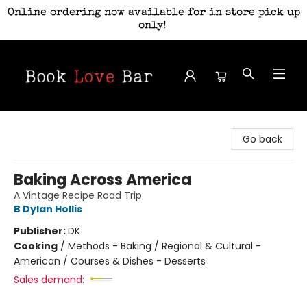
Online ordering now available for in store pick up
only!
Book Love Bar
Go back
Baking Across America
A Vintage Recipe Road Trip
B Dylan Hollis
Publisher:
DK
Cooking
/
Methods - Baking / Regional & Cultural -
American / Courses & Dishes - Desserts
Sales demand: