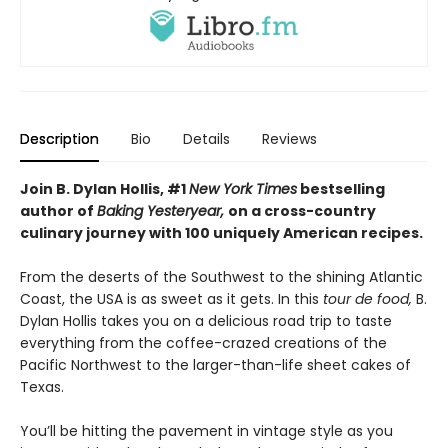
Description
Bio
Details
Reviews
Join B. Dylan Hollis, #1
New York Times
bestselling
author of
Baking Yesteryear,
on a cross-country
culinary journey with 100 uniquely American recipes.
From the deserts of the Southwest to the shining Atlantic
Coast, the USA is as sweet as it gets. In this
tour de food,
B.
Dylan Hollis takes you on a delicious road trip to taste
everything from the coffee-crazed creations of the
Pacific Northwest to the larger-than-life sheet cakes of
Texas.
You’ll be hitting the pavement in vintage style as you