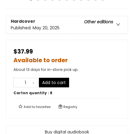
Hardcover
Other editions
Published:
May 20, 2025
$37.99
Available to order
About 13 days for in-store pick up
Add to cart
Carton quantity :
8
Add to
favorites
Registry
Buy digital audiobook