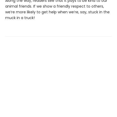
Along the way, readers see that it pays to be kind to our
animal friends. If we show a friendly respect to others,
we’re more likely to get help when we’re, say, stuck in the
muck in a truck!