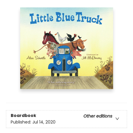
Boardbook
Other editions
Published:
Jul 14, 2020