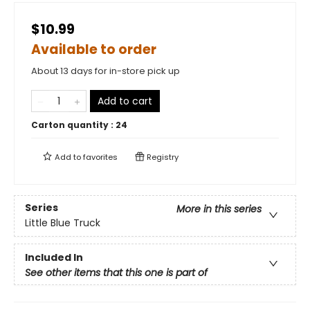
$10.99
Available to order
About 13 days for in-store pick up
Add to cart
Carton quantity :
24
Add to
favorites
Registry
Series
More in this series
Little Blue Truck
Included In
See other items that this one is part of