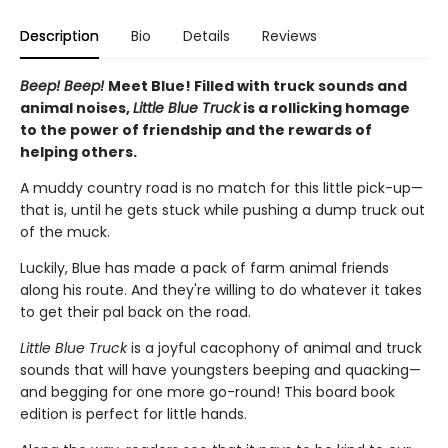
Description
Bio
Details
Reviews
Beep! Beep!
Meet Blue! Filled with truck sounds and
animal noises,
Little Blue Truck
is a rollicking homage
to the power of friendship and the rewards of
helping others.
A muddy country road is no match for this little pick-up—
that is, until he gets stuck while pushing a dump truck out
of the muck.
Luckily, Blue has made a pack of farm animal friends
along his route. And they're willing to do whatever it takes
to get their pal back on the road.
Little Blue Truck
is a joyful cacophony of animal and truck
sounds that will have youngsters beeping and quacking—
and begging for one more go-round! This board book
edition is perfect for little hands.