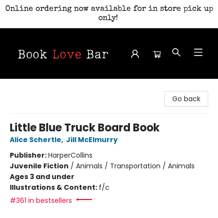
Online ordering now available for in store pick up
only!
Book Love Bar
Go back
Little Blue Truck Board Book
Alice Schertle
,
Jill McElmurry
Publisher:
HarperCollins
Juvenile Fiction
/
Animals / Transportation / Animals
Ages 3 and under
Illustrations & Content:
f/c
#361 in bestsellers