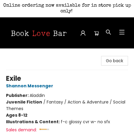
Online ordering now available for in store pick up
only!
Book Love Bar
Go back
Exile
Shannon Messenger
Publisher:
Aladdin
Juvenile Fiction
/
Fantasy / Action & Adventure / Social
Themes
Ages 8-12
Illustrations & Content:
f-c glossy cvr w- no sfx
Sales demand: