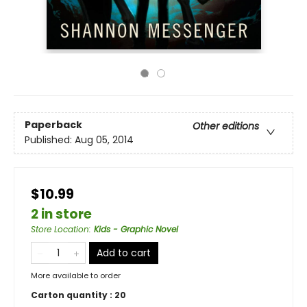
Paperback
Other editions
Published:
Aug 05, 2014
$10.99
2 in store
Store Location
:
Kids - Graphic Novel
Add to cart
More available to order
Carton quantity :
20