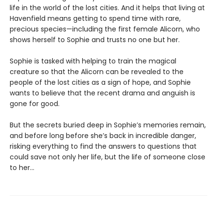
life in the world of the lost cities. And it helps that living at
Havenfield means getting to spend time with rare,
precious species—including the first female Alicorn, who
shows herself to Sophie and trusts no one but her.
Sophie is tasked with helping to train the magical
creature so that the Alicorn can be revealed to the
people of the lost cities as a sign of hope, and Sophie
wants to believe that the recent drama and anguish is
gone for good.
But the secrets buried deep in Sophie’s memories remain,
and before long before she’s back in incredible danger,
risking everything to find the answers to questions that
could save not only her life, but the life of someone close
to her…