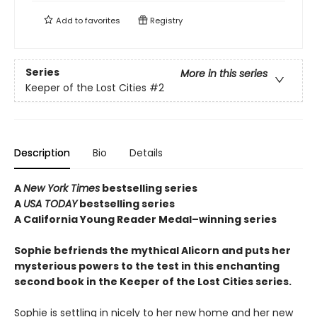
Add to
favorites
Registry
Series
More in this series
Keeper of the Lost Cities
#2
Description
Bio
Details
A
New York Times
bestselling series
A
USA TODAY
bestselling series
A California Young Reader Medal–winning series
Sophie befriends the mythical Alicorn and puts her
mysterious powers to the test in this enchanting
second book in the Keeper of the Lost Cities series.
Sophie is settling in nicely to her new home and her new