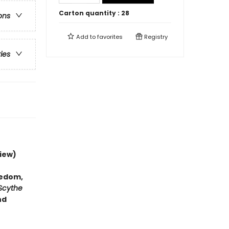
Carton quantity :
28
ons
Add to
favorites
Registry
ries
iew)
hedom,
Scythe
nd