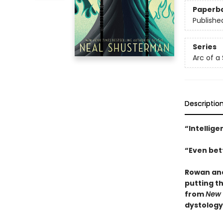
Paperb
Publishe
Series
Arc of a
Descriptio
“Intellige
“Even bett
Rowan and
putting th
from
New 
dystology