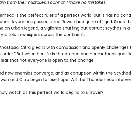
n from their mistakes. I cannot. I make no mistakes.
head is the perfect ruler of a perfect world, but it has no cont
dom. A year has passed since Rowan had gone off grid. Since th
an urban legend, a vigilante snuffing out corrupt scythes in a t
ory is told in whispers across the continent.
Anastasia, Citra gleans with compassion and openly challenges t
 order.” But when her life is threatened and her methods questio
ear that not everyone is open to the change.
nd new enemies converge, and as corruption within the Scyth
owan and Citra begin to lose hope. Will the Thunderhead interv
simply watch as this perfect world begins to unravel?