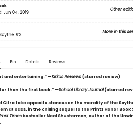
ack
Other editi
d:
Jun 04, 2019
More in this se
 Scythe
#2
n
Bio
Details
Reviews
nt and entertaining.” —
Kirkus Reviews
(starred review)
er than the first book.” —
School Library Journal
(starred rev
 Citra take opposite stances on the morality of the Scyt
em at odds, in the chilling sequel to the Printz Honor Book
York Times
bestseller Neal Shusterman, author of the Unwi
.