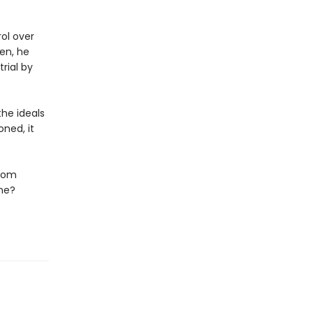
rol over
en, he
rial by
he ideals
ned, it
edom
ene?