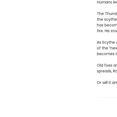
Humans lear
The Thunder
the scythe
has become 
fire. His st
As Scythe 
of the “new
becomes cl
Old foes a
spreads, R
Or will it 