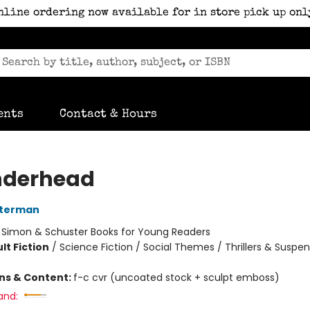
nline ordering now available for in store pick up onl
ents
Contact & Hours
nderhead
sterman
:
Simon & Schuster Books for Young Readers
lt Fiction
/
Science Fiction / Social Themes / Thrillers & Suspe
ons & Content:
f-c cvr (uncoated stock + sculpt emboss)
and: