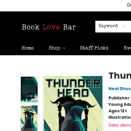
O
Keyword
Home
Shop
Staff Picks
Ev
Book Love Bar
Thu
Neal Shu
Publisher
Young Adu
Ages 12+
Illustrati
Sales dem