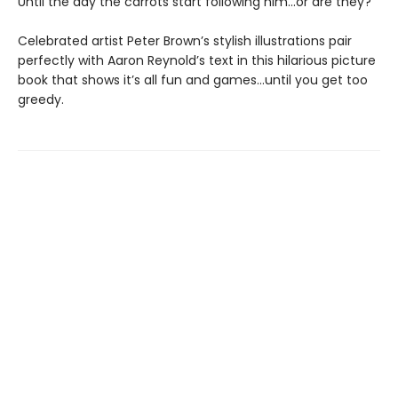
Until the day the carrots start following him...or are they?
Celebrated artist Peter Brown’s stylish illustrations pair
perfectly with Aaron Reynold’s text in this hilarious picture
book that shows it’s all fun and games…until you get too
greedy.