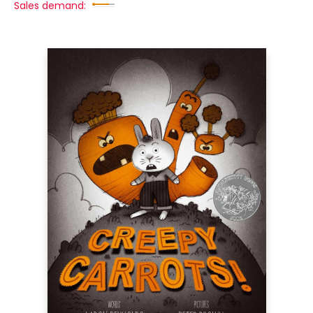
Sales demand: