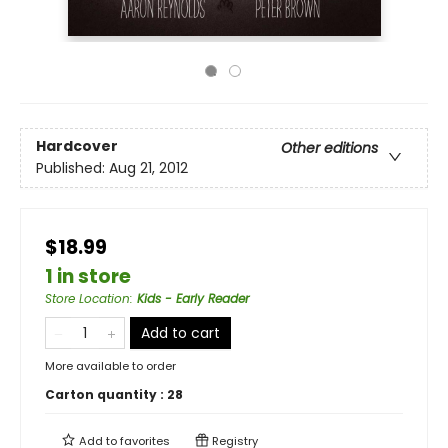
Hardcover
Other editions
Published:
Aug 21, 2012
$18.99
1 in store
Store Location
:
Kids - Early Reader
Add to cart
More available to order
Carton quantity :
28
Add to
favorites
Registry