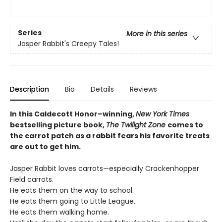
Series
More in this series
Jasper Rabbit's Creepy Tales!
Description
Bio
Details
Reviews
In this Caldecott Honor–winning,
New York Times
bestselling picture book,
The Twilight Zone
comes to
the carrot patch as a rabbit fears his favorite treats
are out to get him.
Jasper Rabbit loves carrots—especially Crackenhopper
Field carrots.
He eats them on the way to school.
He eats them going to Little League.
He eats them walking home.