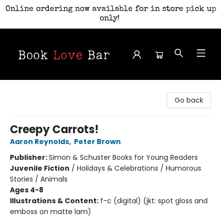
Online ordering now available for in store pick up
only!
Book Love Bar
Go back
Creepy Carrots!
Aaron Reynolds
,
Peter Brown
Publisher:
Simon & Schuster Books for Young Readers
Juvenile Fiction
/
Holidays & Celebrations / Humorous
Stories / Animals
Ages 4-8
Illustrations & Content:
f-c (digital) (jkt: spot gloss and
emboss on matte lam)