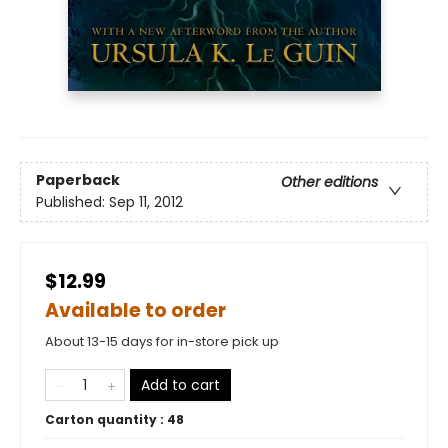
Paperback
Other editions
Published:
Sep 11, 2012
$12.99
Available to order
About 13-15 days for in-store pick up
Add to cart
Carton quantity :
48