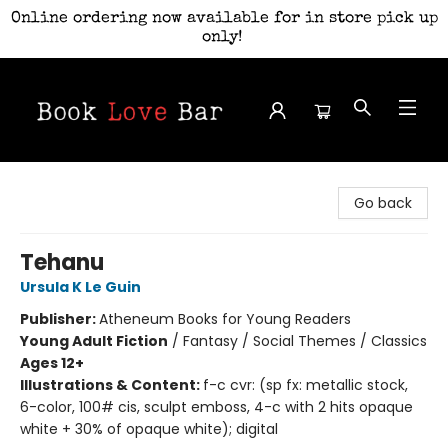
Online ordering now available for in store pick up
only!
Book Love Bar
Go back
Tehanu
Ursula K Le Guin
Publisher:
Atheneum Books for Young Readers
Young Adult Fiction
/
Fantasy / Social Themes / Classics
Ages 12+
Illustrations & Content:
f-c cvr: (sp fx: metallic stock,
6-color, 100# cis, sculpt emboss, 4-c with 2 hits opaque
white + 30% of opaque white); digital