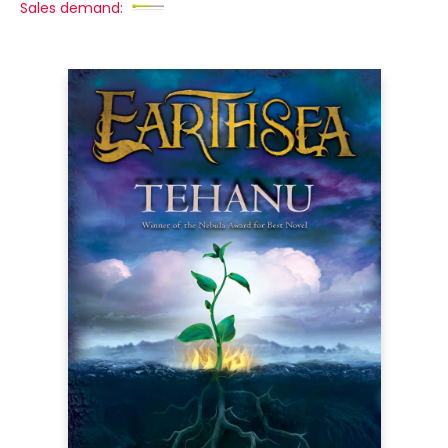
Sales demand: