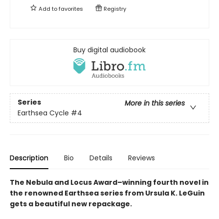
Add to
favorites
Registry
Buy digital audiobook
Series
More in this series
Earthsea Cycle
#4
Description
Bio
Details
Reviews
The Nebula and Locus Award–winning fourth novel in
the renowned Earthsea series from Ursula K. LeGuin
gets a beautiful new repackage.