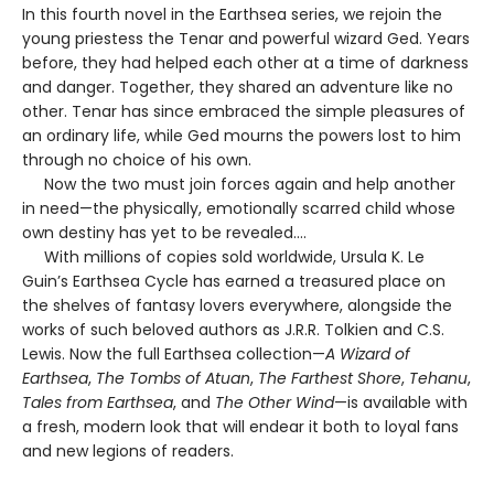
In this fourth novel in the Earthsea series, we rejoin the
young priestess the Tenar and powerful wizard Ged. Years
before, they had helped each other at a time of darkness
and danger. Together, they shared an adventure like no
other. Tenar has since embraced the simple pleasures of
an ordinary life, while Ged mourns the powers lost to him
through no choice of his own.
Now the two must join forces again and help another
in need—the physically, emotionally scarred child whose
own destiny has yet to be revealed….
With millions of copies sold worldwide, Ursula K. Le
Guin’s Earthsea Cycle has earned a treasured place on
the shelves of fantasy lovers everywhere, alongside the
works of such beloved authors as J.R.R. Tolkien and C.S.
Lewis. Now the full Earthsea collection—
A Wizard of
Earthsea
,
The Tombs of Atuan
,
The Farthest Shore
,
Tehanu
,
Tales from Earthsea
, and
The Other Wind
—is available with
a fresh, modern look that will endear it both to loyal fans
and new legions of readers.