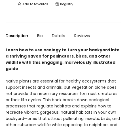
Add to
favorites
Registry
Description
Bio
Details
Reviews
Learn how to use ecology to turn your backyard into
a thriving haven for pollinators, birds, and other
wildlife with this engaging, marvelously illustrated
guide
Native plants are essential for healthy ecosystems that
support insects and animals, but vegetation alone does
not provide the necessary resources for most creatures
or their life cycles. This book breaks down ecological
processes that regulate habitats and explains how to
recreate vibrant, gorgeous, natural habitats in your own
backyard—ones that attract pollinating insects, birds, and
other suburban wildlife while appealing to neighbors and