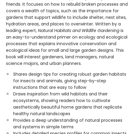
friends. It focuses on how to rebuild broken processes and
covers a wealth of topics, such as the importance for
gardens that support wildlife to include shelter, nest sites,
hydration areas, and places to overwinter. Written by a
leading expert,
Natural Habitats and Wildlife Gardening
is
an easy-to-understand primer on ecology and ecological
processes that explains innovative conservation and
ecological ideas for small and large garden designs. This
book will interest gardeners, land managers, natural
science majors, and urban planners.
Shares design tips for creating robust garden habitats
for insects and animals, giving step-by-step
instructions that are easy to follow
Draws inspiration from wild habitats and their
ecosystems, showing readers how to cultivate
aesthetically beautiful home gardens that replicate
healthy natural landscapes
Provides a deep understanding of natural processes
and systems in simple terms
Includes detailed species profiles for common insects