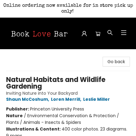
Online ordering now available for in store pick up
only!
Book Love Bar
Go back
Natural Habitats and Wildlife
Gardening
Inviting Nature into Your Backyard
Shaun McCoshum
,
Loren Merrill
,
Leslie Miller
Publisher:
Princeton University Press
Nature
/
Environmental Conservation & Protection /
Plants / Animals - Insects & Spiders
Illustrations & Content:
400 color photos. 23 diagrams.
9 maps.