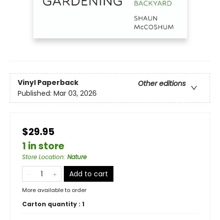
Vinyl Paperback
Other editions
Published:
Mar 03, 2026
$29.95
1 in store
Store Location
:
Nature
Add to cart
More available to order
Carton quantity :
1