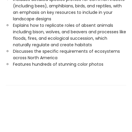
(including bees), amphibians, birds, and reptiles, with
an emphasis on key resources to include in your
landscape designs
Explains how to replicate roles of absent animals
including bison, wolves, and beavers and processes like
floods, fires, and ecological succession, which
naturally regulate and create habitats
Discusses the specific requirements of ecosystems
across North America
Features hundreds of stunning color photos