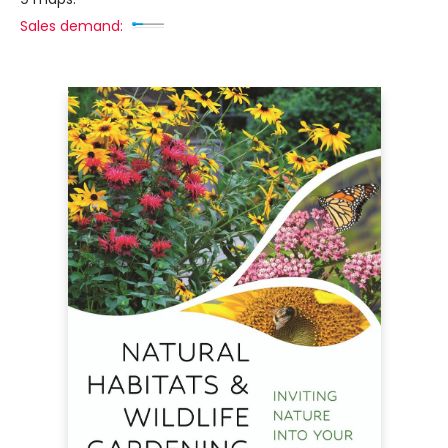
Sales demand: