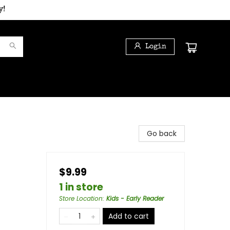
y!
Login
Go back
$9.99
1 in store
Store Location
:
Kids - Early Reader
Add to cart