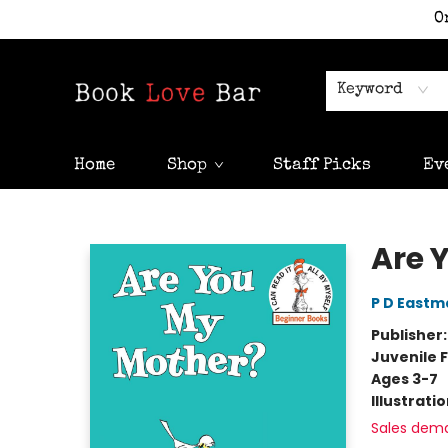
O
Keyword
Home
Shop
Staff Picks
Ev
Book Love Bar
Are 
P D Eastm
Publisher
Juvenile F
Ages 3-7
Illustrati
Sales dem