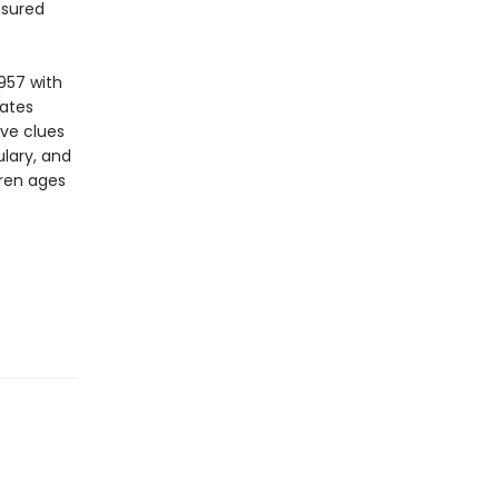
asured
957 with
vates
ive clues
lary, and
dren ages