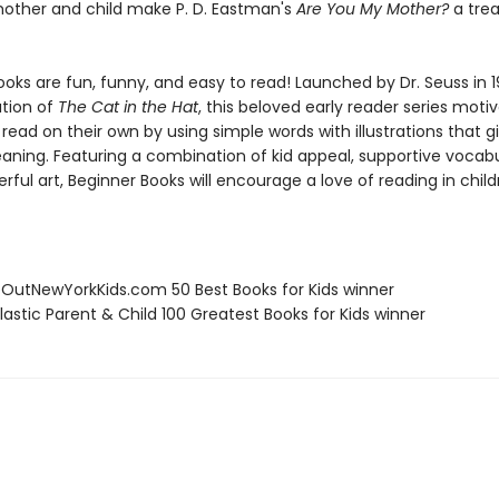
ther and child make P. D. Eastman's
Are You My Mother?
a tre
oks are fun, funny, and easy to read! Launched by Dr. Seuss in 1
ation of
The Cat in the Hat
, this beloved early reader series moti
 read on their own by using simple words with illustrations that g
eaning. Featuring a combination of kid appeal, supportive vocabu
erful art, Beginner Books will encourage a love of reading in chil
eOutNewYorkKids.com 50 Best Books for Kids winner
lastic Parent & Child 100 Greatest Books for Kids winner