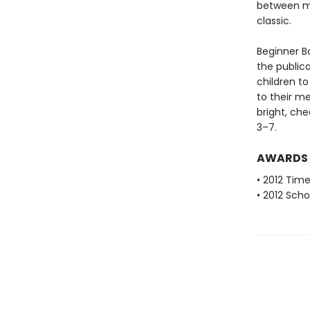
between mo
classic.
Beginner Bo
the public
children to
to their m
bright, che
3–7.
AWARDS
• 2012 Tim
• 2012 Scho