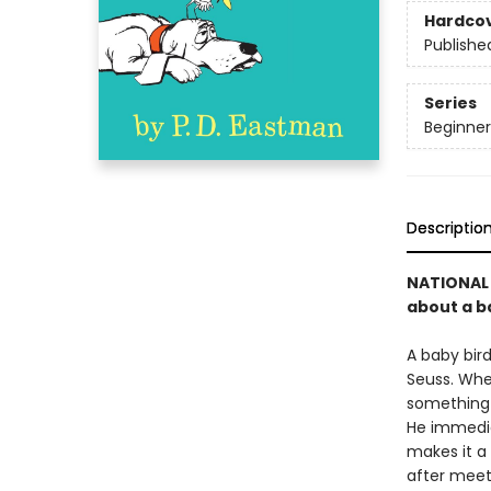
Hardco
Publishe
Series
Beginner
Descriptio
NATIONAL 
about a ba
A baby bird
Seuss. Whe
something f
He immediat
makes it a 
after meet