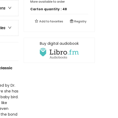
More available to order
ons
Carton quantity :
48
Add to
favorites
Registry
ries
Buy digital audiobook
lassic
ed by Dr.
re she has
 baby bird.
like
 even
f the bond