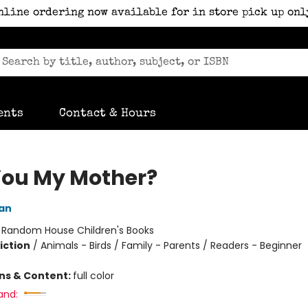
nline ordering now available for in store pick up onl
ents
Contact & Hours
You My Mother?
an
:
Random House Children's Books
iction
/
Animals - Birds / Family - Parents / Readers - Beginner
ons & Content:
full color
and: