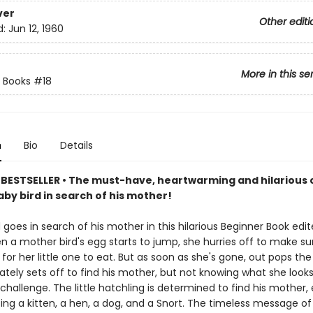
ver
Other editi
d:
Jun 12, 1960
More in this se
 Books
#18
n
Bio
Details
BESTSELLER • The must-have, heartwarming and hilarious c
by bird in search of his mother!
 goes in search of his mother in this hilarious Beginner Book edit
n a mother bird's egg starts to jump, she hurries off to make su
or her little one to eat. But as soon as she's gone, out pops the
ely sets off to find his mother, but not knowing what she looks 
challenge. The little hatchling is determined to find his mother,
ing a kitten, a hen, a dog, and a Snort. The timeless message o