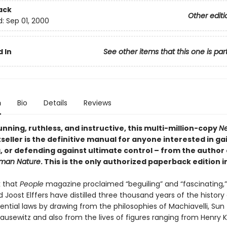
ack
Other editi
d:
Sep 01, 2000
 In
See other items that this one is par
n
Bio
Details
Reviews
nning, ruthless, and instructive, this multi-million-copy
Ne
seller is the definitive manual for anyone interested in ga
, or defending against ultimate control – from the author
uman Nature
. This is the only authorized paperback edition i
k that
People
magazine proclaimed “beguiling” and “fascinating,”
Joost Elffers have distilled three thousand years of the history
ential laws by drawing from the philosophies of Machiavelli, Sun
ausewitz and also from the lives of figures ranging from Henry K