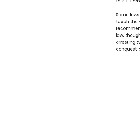
to P.T. Bar
Some laws 
teach the 
recommend 
law, though
arresting 
conquest, 