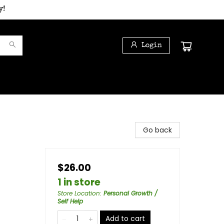
y!
Login
Go back
$26.00
1 in store
Store Location
:
Personal Growth /
Self Help
Add to cart