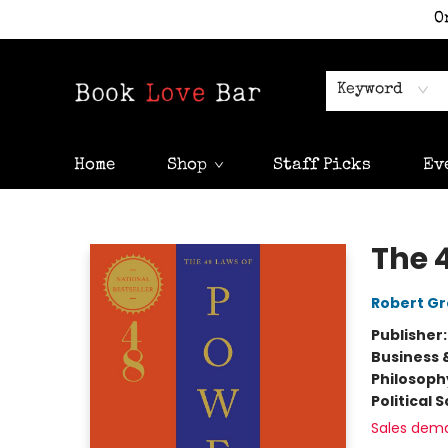
O
Keyword
Home
Shop
Staff Picks
Ev
Book Love Bar
The 
Robert G
Publisher
Business 
Philosoph
Political 
Sales dem