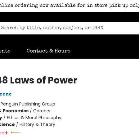
nline ordering now available for in store pick up onl
ents
Contact & Hours
48 Laws of Power
reene
:
Penguin Publishing Group
& Economics
/
Careers
y
/
Ethics & Moral Philosophy
Science
/
History & Theory
and: