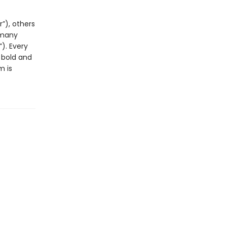
”), others
 many
). Every
 bold and
m is