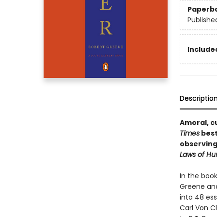
Paperb
Publishe
Included
Descriptio
Amoral, cu
Times
best
observing
Laws of H
In the boo
Greene and 
into 48 ess
Carl Von Cl