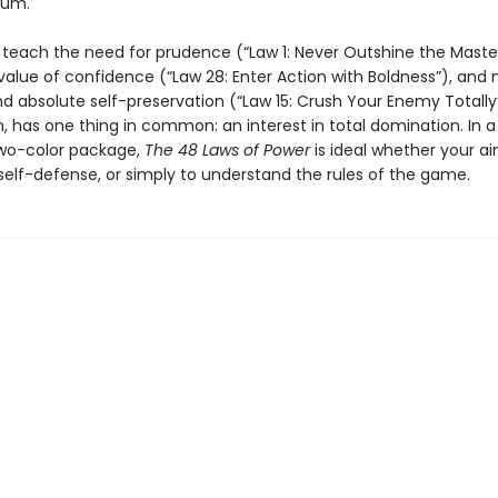
num.
teach the need for prudence (“Law 1: Never Outshine the Master
value of confidence (“Law 28: Enter Action with Boldness”), and
absolute self-preservation (“Law 15: Crush Your Enemy Totally”
, has one thing in common: an interest in total domination. In a
two-color package,
The 48 Laws of Power
is ideal whether your ai
self-defense, or simply to understand the rules of the game.