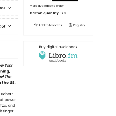
More available to order
ons
Carton quantity :
20
Add to
favorites
Registry
t of
Buy digital audiobook
w York
ining,
 of
The
n the US.
 Robert
 of power
 Tzu, and
issinger