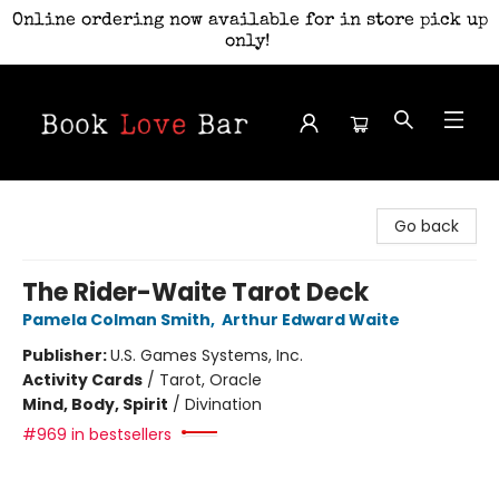
Online ordering now available for in store pick up
only!
Book Love Bar
Go back
The Rider-Waite Tarot Deck
Pamela Colman Smith
,
Arthur Edward Waite
Publisher:
U.S. Games Systems, Inc.
Activity Cards
/
Tarot, Oracle
Mind, Body, Spirit
/
Divination
#969 in bestsellers