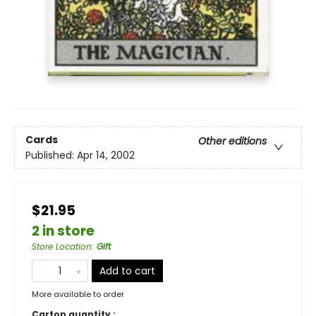
Cards
Other editions
Published:
Apr 14, 2002
$21.95
2 in store
Store Location
:
Gift
Add to cart
More available to order
Carton quantity :