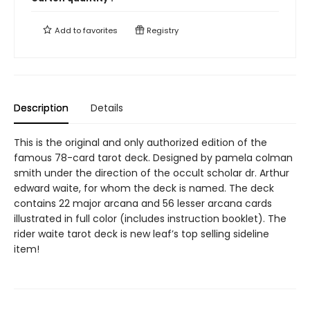
Add to
favorites
Registry
Description
Details
This is the original and only authorized edition of the
famous 78-card tarot deck. Designed by pamela colman
smith under the direction of the occult scholar dr. Arthur
edward waite, for whom the deck is named. The deck
contains 22 major arcana and 56 lesser arcana cards
illustrated in full color (includes instruction booklet). The
rider waite tarot deck is new leaf’s top selling sideline
item!