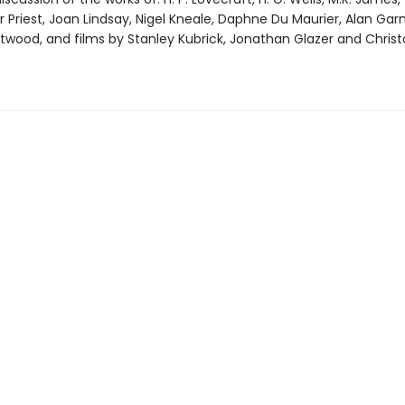
 Priest, Joan Lindsay, Nigel Kneale, Daphne Du Maurier, Alan Gar
twood, and films by Stanley Kubrick, Jonathan Glazer and Chris