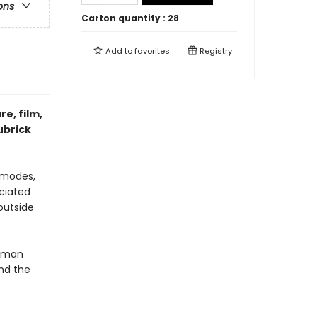
ons
Carton quantity :
28
Add to
favorites
Registry
re, film,
ubrick
 modes,
ciated
outside
human
nd the