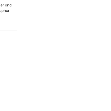
ner and
topher