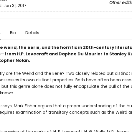
Other editi
d:
Jan 31, 2017
n
Bio
Details
e weird, the eerie, and the horrific in 20th-century literatu
—from H.P. Lovecraft and Daphne Du Maurier to Stanley K
topher Nolan.
ly are the Weird and the Eerie? Two closely related but distinct
ossesses its own distinct properties. Both have often been asso
, but this genre alone does not fully encapsulate the pull of the 
nknown.
 essays, Mark Fisher argues that a proper understanding of the 
requires examination of transitory concepts such as the Weird a
iscussion of the works of: H. P. Lovecraft, H. G. Wells, M.R. James,