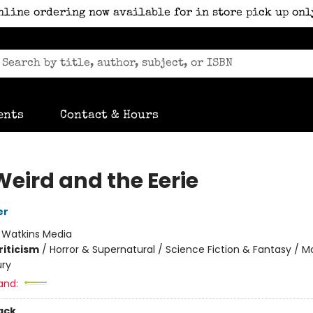
nline ordering now available for in store pick up onl
ents
Contact & Hours
Weird and the Eerie
er
:
Watkins Media
riticism
/
Horror & Supernatural / Science Fiction & Fantasy / M
ury
and:
ack