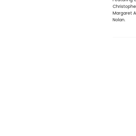
Christopher
Margaret A
Nolan.