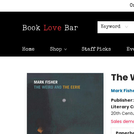
O
Keyword
Home
Shop
Staff Picks
Ev
Book Love Bar
The 
Mark Fish
Publisher
Literary C
20th Cent
Sales dem
Paperb