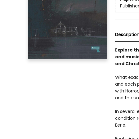
Publishe
Descriptio
Explore th
and music
and Chris
What exact
and each p
with Horror
and the u
In several
condition 
Eerie.
Featuring d