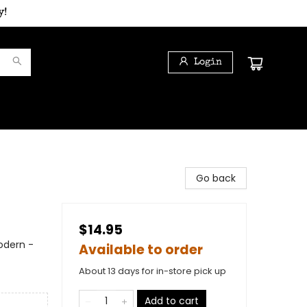
y!
Login
Go back
$14.95
odern -
Available to order
About 13 days for in-store pick up
Add to cart