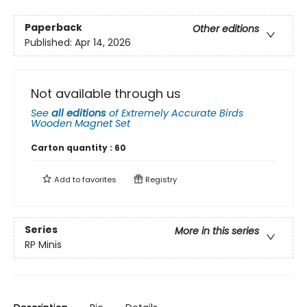
Paperback
Other editions
Published:
Apr 14, 2026
Not available through us
See
all editions
of
Extremely Accurate Birds
Wooden Magnet Set
Carton quantity :
60
Add to
favorites
Registry
Series
More in this series
RP Minis