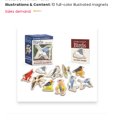
Illustrations & Content:
10 full-color illustrated magnets
Sales demand: