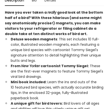
Description
Bio
Details
Have you ever taken a
really
good look at the bottom
half of a bird? With these hilarious (and some might
say anatomically precise!) magnets, you can make
visitors to your refrigerator or filing cabinet do a
double take at ten distinct works of bird art.
Deluxe wooden magnets
: This set includes 10 full-
color, illustrated wooden magnets, each featuring a
unique bird species with cartoonist Tommy Siegel's
signature attention to detail highlighting their unique
butts and legs.
From
New Yorker
cartoonist Tommy Siegel:
These
are the first-ever magnets to feature Tommy Siegel's
viral bird drawings.
Mini book included:
Learn the ins and outs of the
10 featured bird species, with
actually
accurate birding
tips, in the enclosed 32-page, fully-illustrated
paperback book.
A unique gift for bird lovers:
Bird lovers of all ages
and abilities will love this utterly unique gift set.