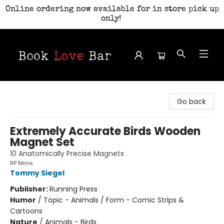
Online ordering now available for in store pick up
only!
Book Love Bar
Go back
Extremely Accurate Birds Wooden
Magnet Set
10 Anatomically Precise Magnets
RP Minis
Tommy Siegel
Publisher:
Running Press
Humor
/
Topic - Animals / Form - Comic Strips &
Cartoons
Nature
/
Animals - Birds