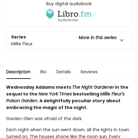
Buy digital audiobook
Series
More in this series
Millie Fleur
Description
Bio
Details
Reviews
Wednesday Addams meets
The Night Gardener
in the
sequel to the
New York Times
bestselling
Millie Fleur's
Poison Garden
. A delightfully peculiar story about
embracing the magic of the night.
Garden Glen was afraid of the dark.
Each night when the sun went down, all the lights in town
turned on. The houses shone like the noon sun. Every