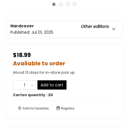
Hardcover
Other editions
Published:
Jul 01, 2025
$18.99
Available to order
About 13 days for in-store pick up
Add to cart
Carton quantity :
20
Add to
favorites
Registry