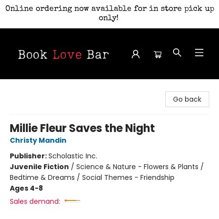
Online ordering now available for in store pick up
only!
Book Love Bar
Go back
Millie Fleur Saves the Night
Christy Mandin
Publisher:
Scholastic Inc.
Juvenile Fiction
/
Science & Nature - Flowers & Plants /
Bedtime & Dreams / Social Themes - Friendship
Ages 4-8
Sales demand: