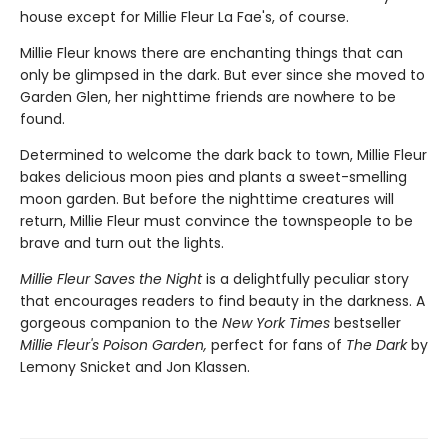
house except for Millie Fleur La Fae's, of course.
Millie Fleur knows there are enchanting things that can
only be glimpsed in the dark. But ever since she moved to
Garden Glen, her nighttime friends are nowhere to be
found.
Determined to welcome the dark back to town, Millie Fleur
bakes delicious moon pies and plants a sweet-smelling
moon garden. But before the nighttime creatures will
return, Millie Fleur must convince the townspeople to be
brave and turn out the lights.
Millie Fleur Saves the Night
is a delightfully peculiar story
that encourages readers to find beauty in the darkness. A
gorgeous companion to the
New York Times
bestseller
Millie Fleur's Poison Garden,
perfect for fans of
The Dark
by
Lemony Snicket and Jon Klassen.