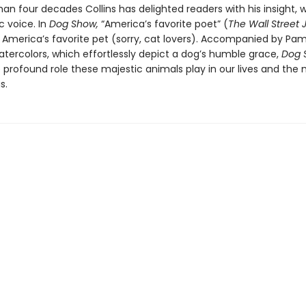
an four decades Collins has delighted readers with his insight, w
c voice. In
Dog Show,
“America’s favorite poet” (
The Wall Street 
s America’s favorite pet (sorry, cat lovers). Accompanied by Pa
atercolors, which effortlessly depict a dog’s humble grace,
Dog 
e profound role these majestic animals play in our lives and the
s.