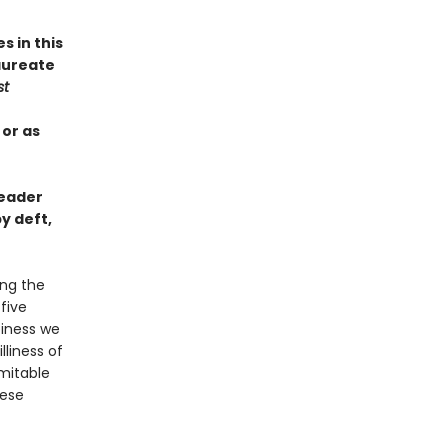
s in this
aureate
st
 or as
reader
y deft,
ing the
-five
piness we
liness of
imitable
hese