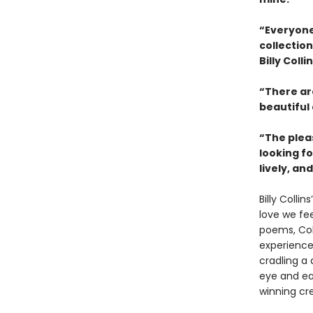
“Everyone 
collectio
Billy Coll
“There ar
beautiful
“The plea
looking fo
lively, an
Billy Collins
love we fee
poems, Col
experience
cradling a 
eye and ear
winning cr