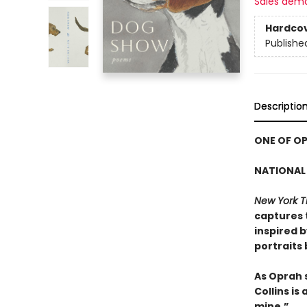
Sales dem
Hardco
Publishe
Descriptio
ONE OF OP
NATIONAL 
New York T
captures 
inspired 
portraits
As Oprah 
Collins is
mine.”