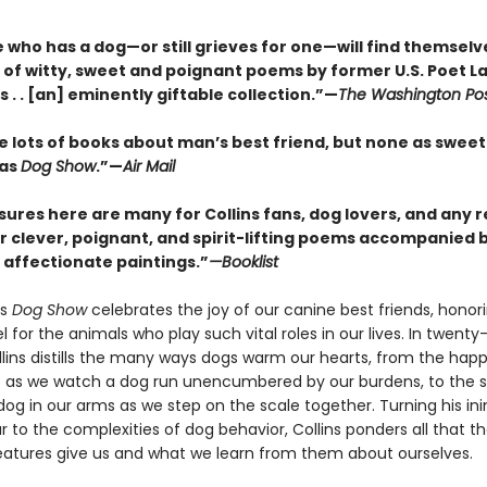
who has a dog—or still grieves for one—will find themselve
n of witty, sweet and poignant poems by former U.S. Poet L
ins . . [an] eminently giftable collection.”—
The Washington Po
e lots of books about man’s best friend, but none as sweet
 as
Dog Show
.”—
Air Mail
sures here are many for Collins fans, dog lovers, and any 
r clever, poignant, and spirit-lifting poems accompanied b
d affectionate paintings.”
—Booklist
’s
Dog Show
celebrates the joy of our canine best friends, honor
l for the animals who play such vital roles in our lives. In twenty
lins distills the many ways dogs warm our hearts, from the hap
 as we watch a dog run unencumbered by our burdens, to the sil
dog in our arms as we step on the scale together. Turning his in
 to the complexities of dog behavior, Collins ponders all that t
eatures give us and what we learn from them about ourselves.