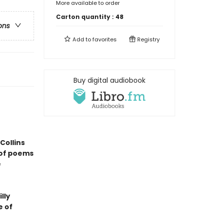
More available to order
Carton quantity :
48
ons
Add to
favorites
Registry
Buy digital audiobook
Collins
 of poems
e
lly
e of