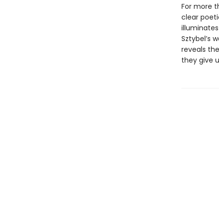
For more th
clear poeti
illuminate
Sztybel’s w
reveals th
they give u