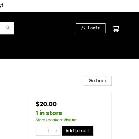
y!
Login
Go back
$20.00
1 in store
Store Location
:
Nature
Add to cart