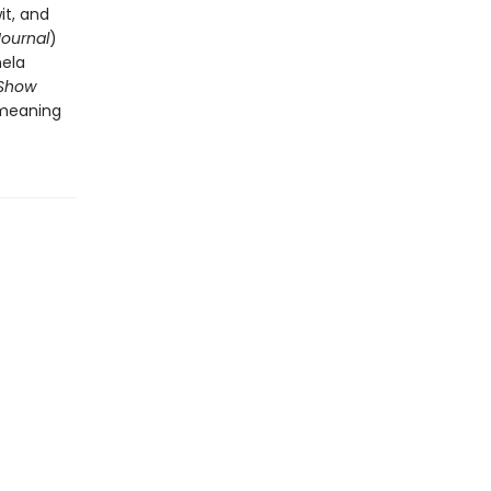
it, and
Journal
)
mela
Show
 meaning