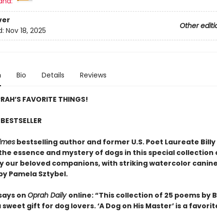
and:
ver
Other editi
d:
Nov 18, 2025
n
Bio
Details
Reviews
RAH’S FAVORITE THINGS!
BESTSELLER
imes
bestselling author and former U.S. Poet Laureate Billy 
the essence and mystery of dogs in this special collection
by our beloved companions, with striking watercolor canin
 by Pamela Sztybel.
says on
Oprah Daily
online: “This collection of 25 poems by Bi
 a sweet gift for dog lovers. ‘A Dog on His Master’ is a favorit