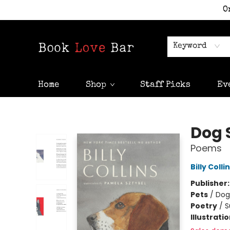
O
Keyword
Home
Shop
Staff Picks
Ev
Book Love Bar
Dog 
Poems
Billy Colli
Publisher
Pets
/
Dog
Poetry
/
S
Illustrati