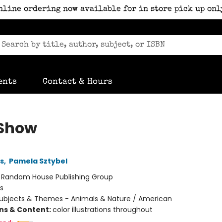
nline ordering now available for in store pick up onl
ents
Contact & Hours
Show
ns
,
Pamela Sztybel
:
Random House Publishing Group
s
ubjects & Themes - Animals & Nature / American
ons & Content:
color illustrations throughout