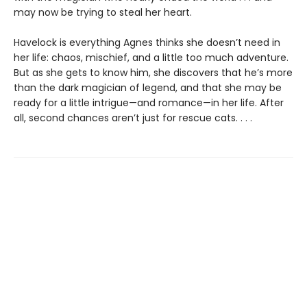
may now be trying to steal her heart.
Havelock is everything Agnes thinks she doesn’t need in
her life: chaos, mischief, and a little too much adventure.
But as she gets to know him, she discovers that he’s more
than the dark magician of legend, and that she may be
ready for a little intrigue—and romance—in her life. After
all, second chances aren’t just for rescue cats. . . .