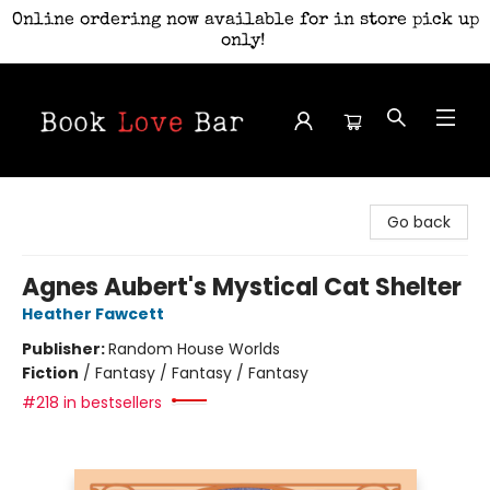
Online ordering now available for in store pick up
only!
Book Love Bar
Go back
Agnes Aubert's Mystical Cat Shelter
Heather Fawcett
Publisher:
Random House Worlds
Fiction
/
Fantasy / Fantasy / Fantasy
#218 in bestsellers