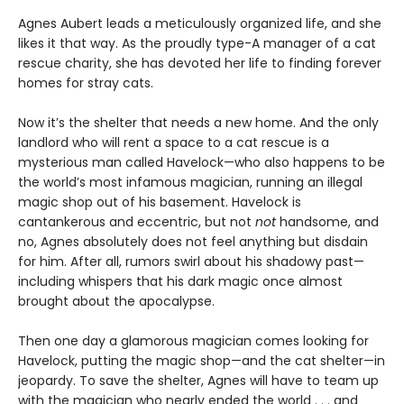
Agnes Aubert leads a meticulously organized life, and she
likes it that way. As the proudly type-A manager of a cat
rescue charity, she has devoted her life to finding forever
homes for stray cats.
Now it’s the shelter that needs a new home. And the only
landlord who will rent a space to a cat rescue is a
mysterious man called Havelock—who also happens to be
the world’s most infamous magician, running an illegal
magic shop out of his basement. Havelock is
cantankerous and eccentric, but not
not
handsome, and
no, Agnes absolutely does not feel anything but disdain
for him. After all, rumors swirl about his shadowy past—
including whispers that his dark magic once almost
brought about the apocalypse.
Then one day a glamorous magician comes looking for
Havelock, putting the magic shop—and the cat shelter—in
jeopardy. To save the shelter, Agnes will have to team up
with the magician who nearly ended the world . . . and