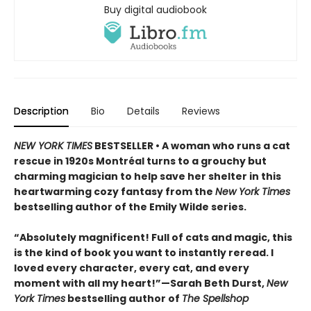
Buy digital audiobook
Description
Bio
Details
Reviews
NEW YORK TIMES
BESTSELLER • A woman who runs a cat
rescue in 1920s Montréal turns to a grouchy but
charming magician to help save her shelter in this
heartwarming cozy fantasy from the
New York Times
bestselling author of the Emily Wilde series.
“Absolutely magnificent! Full of cats and magic, this
is the kind of book you want to instantly reread. I
loved every character, every cat, and every
moment with all my heart!”—Sarah Beth Durst,
New
York Times
bestselling author of
The Spellshop