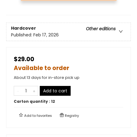
Hardcover
Other editions
Published:
Feb 17, 2026
$29.00
Available to order
About 13 days for in-store pick up
Add to cart
Carton quantity :
12
Add to
favorites
Registry