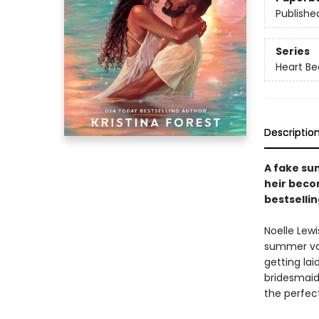
Publishe
Series
Heart B
Descriptio
A fake su
heir beco
bestsellin
Noelle Lewi
summer vac
getting lai
bridesmaid
the perfect