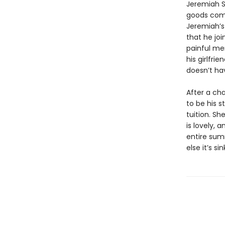
Jeremiah S
goods compa
Jeremiah’s 
that he jo
painful me
his girlfri
doesn’t hav
After a ch
to be his s
tuition. Sh
is lovely, 
entire summ
else it’s s