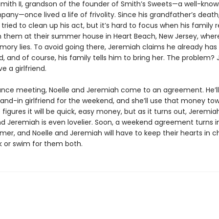
mith II, grandson of the founder of Smith’s Sweets—a well-kno
ny—once lived a life of frivolity. Since his grandfather’s death
tried to clean up his act, but it’s hard to focus when his family 
in them at their summer house in Heart Beach, New Jersey, wher
mory lies. To avoid going there, Jeremiah claims he already has 
end, and of course, his family tells him to bring her. The problem
e a girlfriend.
ance meeting, Noelle and Jeremiah come to an agreement. He’ll 
tand-in girlfriend for the weekend, and she’ll use that money to
e figures it will be quick, easy money, but as it turns out, Jeremia
and Jeremiah is even lovelier. Soon, a weekend agreement turns i
er, and Noelle and Jeremiah will have to keep their hearts in c
ink or swim for them both.