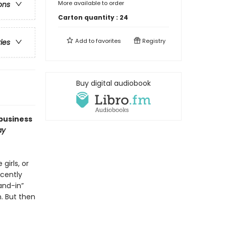
More available to order
ons
Carton quantity :
24
Add to
favorites
Registry
ries
Buy digital audiobook
business
ay
girls, or
ecently
and-in”
. But then