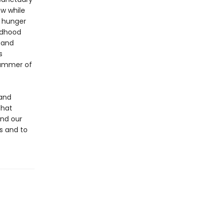
ew while
a hunger
ildhood
 and
s
summer of
 and
that
and our
us and to