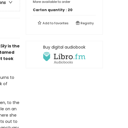
More available to order
ons
Carton quantity :
20
Add to
favorites
Registry
 Sky
is the
Buy digital audiobook
untamed
t took
urns to
k of
den, to the
cle on an
where she
ts out to
sanctuary