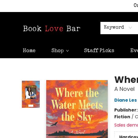
O
Keyword
Home
Shop
Staff Picks
Ev
Book Love Bar
Wher
A Novel
Diane Les
Publisher
Fiction
/
C
Sales dem
Hardco