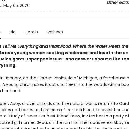
Other editi
d:
May 05, 2026
n
Bio
Details
Reviews
of
Tell Me Everything
and
Heartwood
,
Where the Water Meets the
a brave young woman seeking wholeness and love in the 
f Michigan’s upper peninsula—and answers about a fire tha
ything.
 in January, on the Garden Peninsula of Michigan, a farmhouse b
. A young child makes it out and flees into the woods with a boo
 her hand.
ater, Abby, a lover of birds and the natural world, returns to Gar
akes and farms and fisheries of her childhood, to assist her un
al study of trees. Her best friend, Brew, invites her to a party 
oubled girl named Seda, on the run from her abusive ex. Abby se
da and introduces her to an abandoned cabin that becomes a 