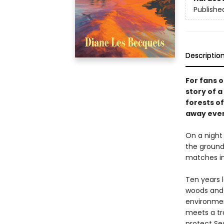
Publishe
Descriptio
For fans 
story of 
forests o
away ever
On a night
the ground
matches in
Ten years l
woods and l
environment
meets a tr
protect Se