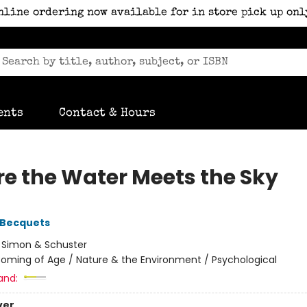
nline ordering now available for in store pick up onl
ents
Contact & Hours
e the Water Meets the Sky
 Becquets
:
Simon & Schuster
oming of Age / Nature & the Environment / Psychological
and:
ver