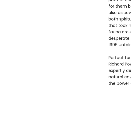
for them bo
also disco
both spiri
that took 
fauna arou
desperate 
1996 unfold
Perfect fo
Richard Po
expertly d
natural env
the power 