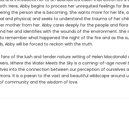
th. Here, Abby begins to process her unrequited feelings for Br
vering the person she is becoming. She wants more for her life, 
tual and physical, and seeks to understand the trauma of her ch
her mother from her. Abby cares deeply for the people and flora
nd her and identifies with the wounds of the environment. She i
to remember what happened the night of the fire and as the 
s, Abby will be forced to reckon with the truth.
r fans of the lush and tender nature writing of Helen Macdonald
wers,
Where the Water Meets the Sky
is a coming-of-age novel 
elves into the connection between our perception of ourselves 
irons. It is a paean to the vast and beautiful wildscape around 
of community and the wisdom of love.