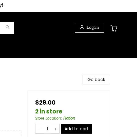
y!
Login
Go back
$29.00
2 in store
Store Location
:
Fiction
Add to cart