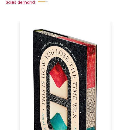
Sales demand: