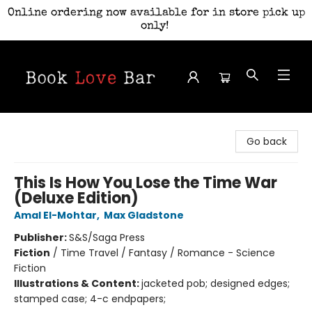
Online ordering now available for in store pick up
only!
Book Love Bar
Go back
This Is How You Lose the Time War
(Deluxe Edition)
Amal El-Mohtar
,
Max Gladstone
Publisher:
S&S/Saga Press
Fiction
/
Time Travel / Fantasy / Romance - Science
Fiction
Illustrations & Content:
jacketed pob; designed edges;
stamped case; 4-c endpapers;