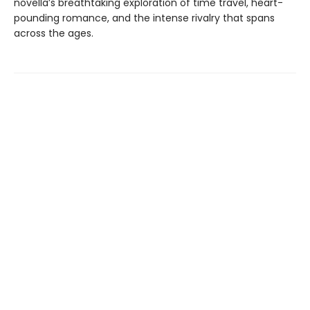
novella’s breathtaking exploration of time travel, heart-
pounding romance, and the intense rivalry that spans
across the ages.