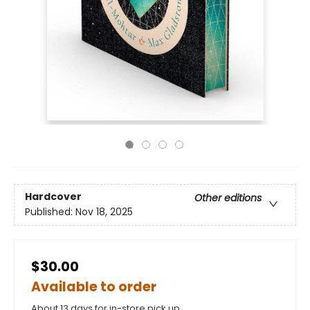
Hardcover
Other editions
Published:
Nov 18, 2025
$30.00
Available to order
About 13 days for in-store pick up