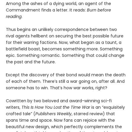
Among the ashes of a dying world, an agent of the
Commandment finds a letter. It reads:
Burn before
reading
.
Thus begins an unlikely correspondence between two
rival agents hellbent on securing the best possible future
for their warring factions. Now, what began as a taunt, a
battlefield boast, becomes something more. Something
epic. Something romantic. Something that could change
the past and the future.
Except the discovery of their bond would mean the death
of each of them. There’s still a war going on, after all. And
someone has to win. That’s how war works, right?
Cowritten by two beloved and award-winning sci-fi
writers,
This Is How You Lost the Time War
is an “exquisitely
crafted tale” (
Publishers Weekly
, starred review) that
spans time and space. Now fans can rejoice with the
beautiful new design, which perfectly complements the