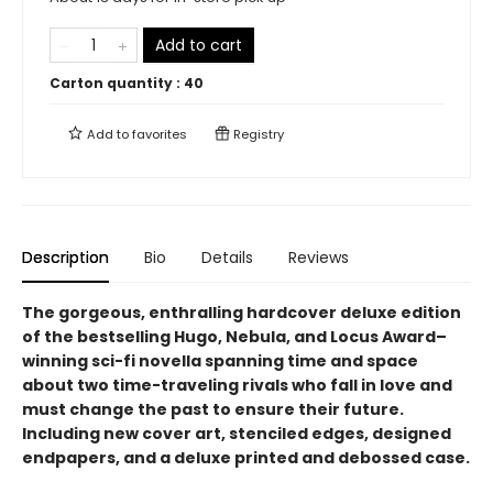
Add to cart
Carton quantity :
40
Add to
favorites
Registry
Description
Bio
Details
Reviews
The gorgeous, enthralling hardcover deluxe edition
of the bestselling Hugo, Nebula, and Locus Award–
winning sci-fi novella spanning time and space
about two time-traveling rivals who fall in love and
must change the past to ensure their future.
Including new cover art, stenciled edges, designed
endpapers, and a deluxe printed and debossed case.