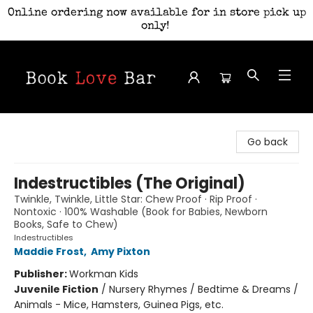
Online ordering now available for in store pick up
only!
Book Love Bar
Go back
Indestructibles (The Original)
Twinkle, Twinkle, Little Star: Chew Proof · Rip Proof ·
Nontoxic · 100% Washable (Book for Babies, Newborn
Books, Safe to Chew)
Indestructibles
Maddie Frost
,
Amy Pixton
Publisher:
Workman Kids
Juvenile Fiction
/
Nursery Rhymes / Bedtime & Dreams /
Animals - Mice, Hamsters, Guinea Pigs, etc.