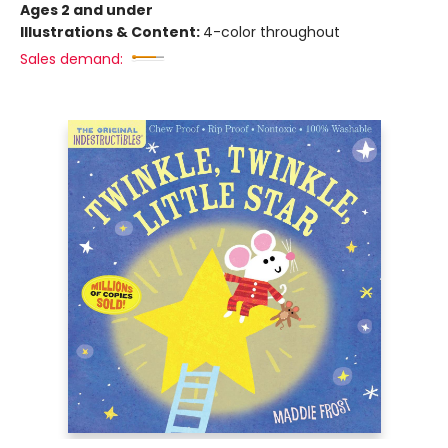
Ages 2 and under
Illustrations & Content:
4-color throughout
Sales demand: