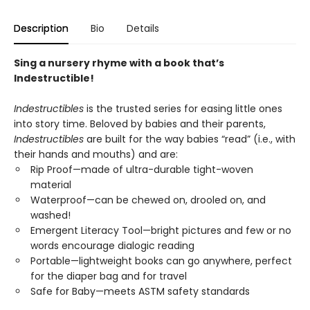
Description
Bio
Details
Sing a nursery rhyme with a book that’s
Indestructible!
Indestructibles
is the trusted series for easing little ones
into story time. Beloved by babies and their parents,
Indestructibles
are built for the way babies “read” (i.e., with
their hands and mouths) and are:
Rip Proof—made of ultra-durable tight-woven
material
Waterproof—can be chewed on, drooled on, and
washed!
Emergent Literacy Tool—bright pictures and few or no
words encourage dialogic reading
Portable—lightweight books can go anywhere, perfect
for the diaper bag and for travel
Safe for Baby—meets ASTM safety standards