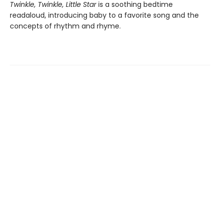
Twinkle, Twinkle, Little Star
is a soothing bedtime
readaloud, introducing baby to a favorite song and the
concepts of rhythm and rhyme.