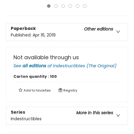
Paperback
Other editions
Published:
Apr 16, 2019
Not available through us
See
all editions
of
Indestructibles (The Original)
Carton quantity :
100
Add to
favorites
Registry
Series
More in this series
Indestructibles