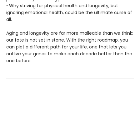
• Why striving for physical health and longevity, but
ignoring emotional health, could be the ultimate curse of
all.
Aging and longevity are far more malleable than we think;
our fate is not set in stone. With the right roadmap, you
can plot a different path for your life, one that lets you
outlive your genes to make each decade better than the
one before.