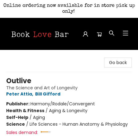
Online ordering now available for in store pick up
only!
Book Love Bar
Go back
Outlive
The Science and Art of Longevity
Peter Attia
,
Bill Gifford
Publisher:
Harmony/Rodale/Convergent
Health & Fitness
/
Aging & Longevity
Self-Help
/
Aging
Science
/
Life Sciences - Human Anatomy & Physiology
Sales demand: