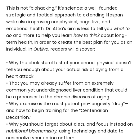
This is not “biohacking,” it’s science: a well-founded
strategic and tactical approach to extending lifespan
while also improving our physical, cognitive, and
emotional health. Dr. Attia’s aim is less to tell you
what to
do
and more to help you learn
how to think
about long-
term health, in order to create the best plan for you as an
individual. In
Outlive
, readers will discover:
• Why the cholesterol test at your annual physical doesn’t
tell you enough about your actual risk of dying from a
heart attack.
• That you may already suffer from an extremely
common yet underdiagnosed liver condition that could
be a precursor to the chronic diseases of aging.
• Why exercise is the most potent pro-longevity “drug”—
and how to begin training for the “Centenarian
Decathlon.”
• Why you should forget about diets, and focus instead on
nutritional biochemistry,
using technology and data to
personalize your eating pattern.