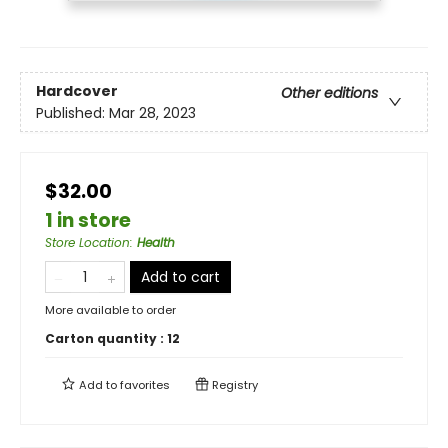
Hardcover
Other editions
Published:
Mar 28, 2023
$32.00
1 in store
Store Location
:
Health
Add to cart
More available to order
Carton quantity :
12
Add to
favorites
Registry