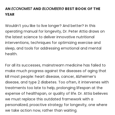
AN
ECONOMIST
AND
BLOOMBERG
BEST BOOK OF THE
YEAR
Wouldn’t you like to live longer? And better? In this
operating manual for longevity, Dr. Peter Attia draws on
the latest science to deliver innovative nutritional
interventions, techniques for optimizing exercise and
sleep, and tools for addressing emotional and mental
health.
For all its successes, mainstream medicine has failed to
make much progress against the diseases of aging that
kill most people: heart disease, cancer, Alzheimer’s
disease, and type 2 diabetes. Too often, it intervenes with
treatments too late to help, prolonging lifespan at the
expense of healthspan, or quality of life. Dr. Attia believes
we must replace this outdated framework with a
personalized, proactive strategy for longevity, one where
we take action now, rather than waiting.