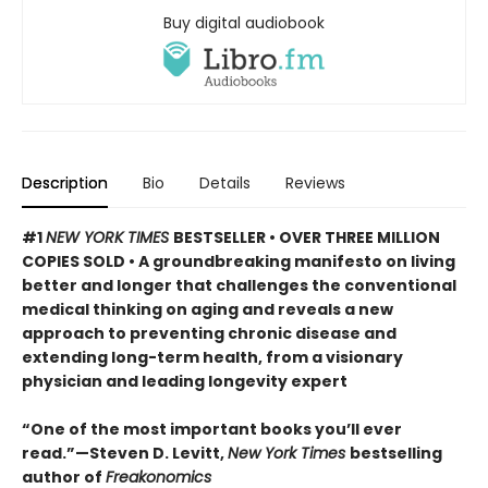
Buy digital audiobook
Description
Bio
Details
Reviews
#1
NEW YORK TIMES
BESTSELLER • OVER THREE MILLION
COPIES SOLD • A groundbreaking manifesto on living
better and longer that challenges the conventional
medical thinking on aging and reveals a new
approach to preventing chronic disease and
extending long-term health, from a visionary
physician and leading longevity expert
“One of the most important books you’ll ever
read.”—Steven D. Levitt,
New York Times
bestselling
author of
Freakonomics