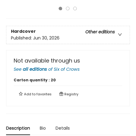
Hardcover
Other editions
Published:
Jun 30, 2026
Not available through us
See
all editions
of
Six of Crows
Carton quantity :
20
Add to
favorites
Registry
Description
Bio
Details