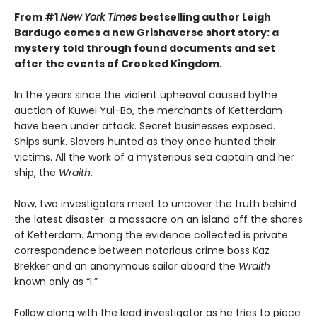
From #1
New York Times
bestselling author Leigh
Bardugo comes a new Grishaverse short story: a
mystery told through found documents and set
after the events of Crooked Kingdom.
In the years since the violent upheaval caused by
the
auction of Kuwei Yul-Bo, the merchants of Ketterdam
have been under attack. Secret businesses exposed.
Ships sunk. Slavers hunted as they once hunted their
victims. All the work of a mysterious sea captain and her
ship, the
Wraith
.
Now, two investigators meet to uncover the truth behind
the latest disaster: a massacre on an island off the shores
of Ketterdam. Among the evidence collected is private
correspondence between notorious crime boss Kaz
Brekker and an anonymous sailor aboard the
Wraith
known only as “I.”
Follow along with the lead investigator as he tries to piece