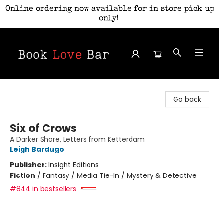
Online ordering now available for in store pick up
only!
Book Love Bar
Go back
Six of Crows
A Darker Shore, Letters from Ketterdam
Leigh Bardugo
Publisher:
Insight Editions
Fiction
/
Fantasy / Media Tie-In / Mystery & Detective
#844 in bestsellers