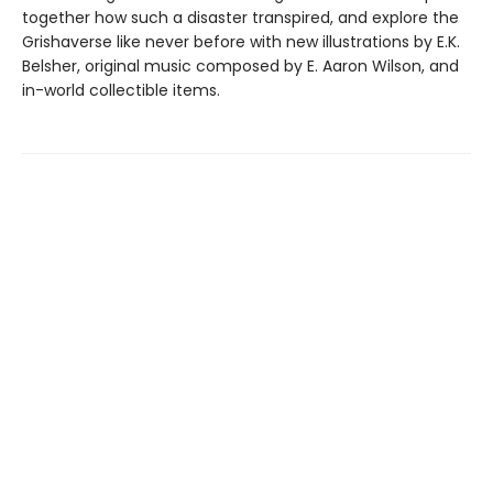
together how such a disaster transpired, and explore the
Grishaverse like never before with new illustrations by E.K.
Belsher, original music composed by E. Aaron Wilson, and
in-world collectible items.