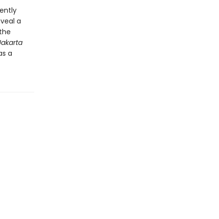
ently
veal a
 the
Jakarta
as a