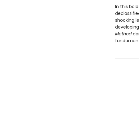
In this bo
declassifi
shocking le
developing
Method
dem
fundamenta