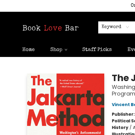
O
Keyword
Home
Shop
Staff Picks
Ev
Book Love Bar
The 
Washing
Program
Vincent B
Publisher
Political 
History
/
A
Illustrati