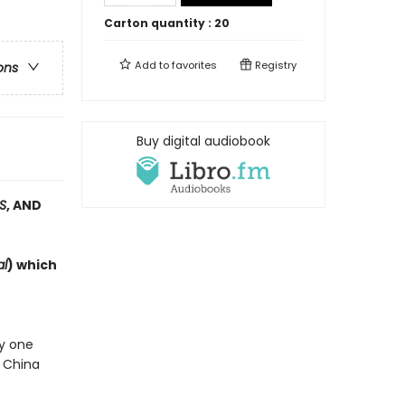
Carton quantity :
20
Add to
favorites
Registry
ons
Buy digital audiobook
S
, AND
al
) which
ly one
e China