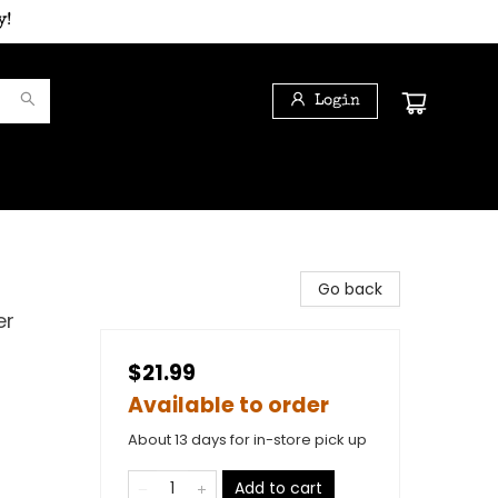
y!
Login
Go back
er
$21.99
Available to order
About 13 days for in-store pick up
Add to cart