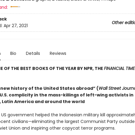
and:
ack
Other editi
d:
Apr 27, 2021
n
Bio
Details
Reviews
 OF THE BEST BOOKS OF THE YEAR BY NPR, THE
FINANCIAL TIME
 new history of the United States abroad” (
Wall Street Journ
.S. complicity in the mass-killings of left-wing activists in
, Latin America and around the world
e US government helped the Indonesian military kill approximate
nocent civilians—eliminating the largest Communist Party outsid
viet Union and inspiring other copycat terror programs.