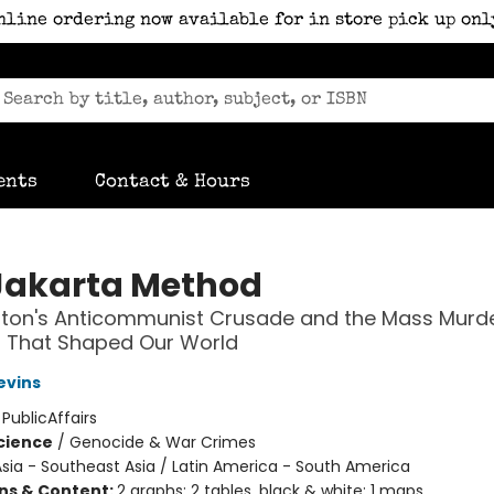
nline ordering now available for in store pick up onl
ents
Contact & Hours
Jakarta Method
ton's Anticommunist Crusade and the Mass Murd
 That Shaped Our World
evins
:
PublicAffairs
Science
/
Genocide & War Crimes
sia - Southeast Asia / Latin America - South America
ons & Content:
2 graphs; 2 tables, black & white; 1 maps