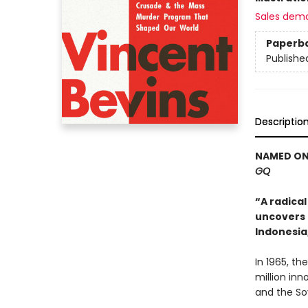
Sales dem
Paperb
Publishe
Descriptio
NAMED ONE
GQ
“A radical
uncovers U
Indonesia
In 1965, th
million in
and the So