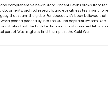
ld and comprehensive new history, Vincent Bevins draws from rec
ed documents, archival research, and eyewitness testimony to re
gacy that spans the globe. For decades, it’s been believed that
 world passed peacefully into the US-led capitalist system.
The 
onstrates that the brutal extermination of unarmed leftists w
l part of Washington’s final triumph in the Cold War.