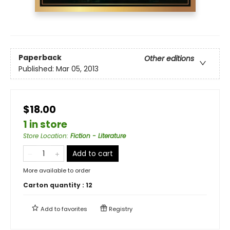
Paperback
Other editions
Published:
Mar 05, 2013
$18.00
1 in store
Store Location
:
Fiction - Literature
Add to cart
More available to order
Carton quantity :
12
Add to
favorites
Registry