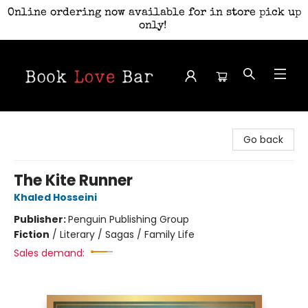
Online ordering now available for in store pick up
only!
Book Love Bar
Go back
The Kite Runner
Khaled Hosseini
Publisher:
Penguin Publishing Group
Fiction
/
Literary / Sagas / Family Life
Sales demand: