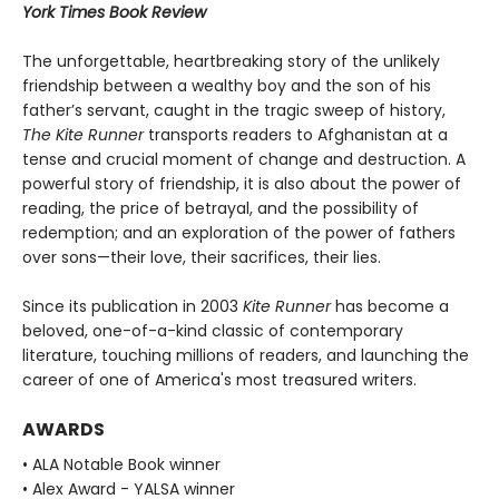
York Times Book Review
The unforgettable, heartbreaking story of the unlikely
friendship between a wealthy boy and the son of his
father’s servant, caught in the tragic sweep of history,
The Kite Runner
transports readers to Afghanistan at a
tense and crucial moment of change and destruction. A
powerful story of friendship, it is also about the power of
reading, the price of betrayal, and the possibility of
redemption; and an exploration of the power of fathers
over sons—their love, their sacrifices, their lies.
Since its publication in 2003
Kite Runner
has become a
beloved, one-of-a-kind classic of contemporary
literature, touching millions of readers, and launching the
career of one of America's most treasured writers.
AWARDS
• ALA Notable Book winner
• Alex Award - YALSA winner