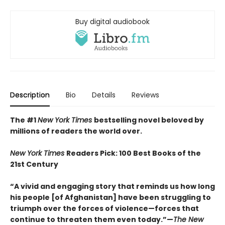
Buy digital audiobook
Description
Bio
Details
Reviews
The #1
New York Times
bestselling novel beloved by
millions of readers the world over.
New York Times
Readers Pick: 100 Best Books of the
21st Century
“A vivid and engaging story that reminds us how long
his people [of Afghanistan] have been struggling to
triumph over the forces of violence—forces that
continue to threaten them even today.”—
The New