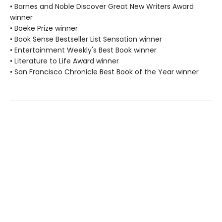
• Barnes and Noble Discover Great New Writers Award
winner
• Boeke Prize winner
• Book Sense Bestseller List Sensation winner
• Entertainment Weekly's Best Book winner
• Literature to Life Award winner
• San Francisco Chronicle Best Book of the Year winner